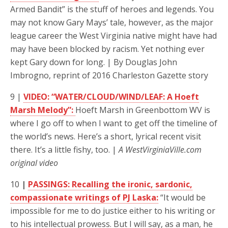
Armed Bandit” is the stuff of heroes and legends. You
may not know Gary Mays’ tale, however, as the major
league career the West Virginia native might have had
may have been blocked by racism. Yet nothing ever
kept Gary down for long. | By Douglas John
Imbrogno, reprint of 2016 Charleston Gazette story
9 |
VIDEO: “WATER/CLOUD/WIND/LEAF: A Hoeft
Marsh Melody”:
Hoeft Marsh in Greenbottom WV is
where I go off to when I want to get off the timeline of
the world’s news. Here’s a short, lyrical recent visit
there. It’s a little fishy, too. |
A WestVirginiaVille.com
original video
10
|
PASSINGS: Recalling the ironic, sardonic,
compassionate writings of PJ Laska:
“It would be
impossible for me to do justice either to his writing or
to his intellectual prowess. But I will say, as a man, he