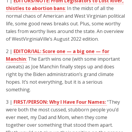
1 |
EDITORS/NOTE: From Legislators to Lost River,
thistles to abortion bans
:
In the midst of all the
normal chaos of American and West Virginian political
life, some good news breaks out. Plus, some worthy
tales from worthy lives around the state. An overview
of WestVirginiaVille’s August 2022 edition.
2 |
EDITOR/IAL: Score one — a big one — for
Manchin
:
The Earth wins one (with some important
caveats) as Joe Manchin finally steps up and does
right by the Biden administration’s grand climate
hopes. It’s not everything, but it is a serious
something.
3 |
FIRST/PERSON: Why I Have Four Names:
“They
were both the most cussed, stubborn people you’d
ever meet, my Dad and Mom, when they come
together over something that stood them apart.