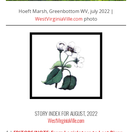
Hoeft Marsh, Greenbottom WV, july 2022 |
WestVirginiaVille.com
photo
STORY INDEX FOR AUGUST, 2022
WestVirginiaVille.com