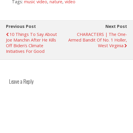
Tags:
music video
,
nature
,
video
Previous Post
Next Post
10 Things To Say About
CHARACTERS | The One-
Joe Manchin After He Kills
Armed Bandit Of No. 1 Holler,
Off Biden’s Climate
West Virginia
Initiatives For Good
Leave a Reply