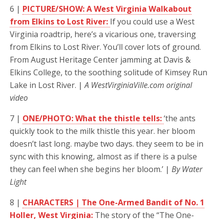
6 |
PICTURE/SHOW: A West Virginia Walkabout
from Elkins to Lost River:
If you could use a West
Virginia roadtrip, here’s a vicarious one, traversing
from Elkins to Lost River. You’ll cover lots of ground.
From August Heritage Center jamming at Davis &
Elkins College, to the soothing solitude of Kimsey Run
Lake in Lost River. |
A WestVirginiaVille.com original
video
7 |
ONE/PHOTO: What the thistle tells:
‘the ants
quickly took to the milk thistle this year. her bloom
doesn’t last long. maybe two days. they seem to be in
sync with this knowing, almost as if there is a pulse
they can feel when she begins her bloom.’ |
By Water
Light
8 |
CHARACTERS | The One-Armed Bandit of No. 1
Holler, West Virginia:
The story of the “The One-