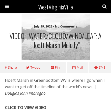
WestVirginiaVille
July 19, 2022 • No Comments
VIDEO: “WATER/CLOUD/WIND/LEAF: A
Hoeft Marsh Melody”
Share
Tweet
Pin
Mail
SMS
Hoeft Marsh in Greenbottom WV is where I go when I
want to get off the timeline of the world’s news. |
Douglas John Imbrogno
CLICK TO VIEW VIDEO