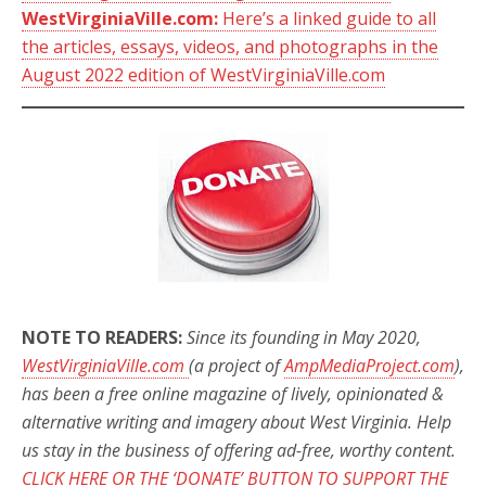
WestVirginiaVille.com:
Here’s a linked guide to all
the articles, essays, videos, and photographs in the
August 2022 edition of WestVirginiaVille.com
NOTE TO READERS:
Since its founding in May 2020,
WestVirginiaVille.com
(a project of
AmpMediaProject.com
),
has been a free online magazine of lively, opinionated &
alternative writing and imagery about West Virginia. Help
us stay in the business of offering ad-free, worthy content.
CLICK HERE OR THE ‘DONATE’ BUTTON TO SUPPORT THE