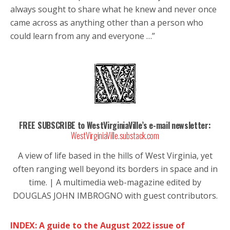
always sought to share what he knew and never once
came across as anything other than a person who
could learn from any and everyone …”
FREE SUBSCRIBE to WestVirginiaVille’s e-mail newsletter:
WestVirginiaVille.substack.com
A view of life based in the hills of West Virginia, yet
often ranging well beyond its borders in space and in
time. | A multimedia web-magazine edited by
DOUGLAS JOHN IMBROGNO with guest contributors.
INDEX: A guide to the August 2022 issue of