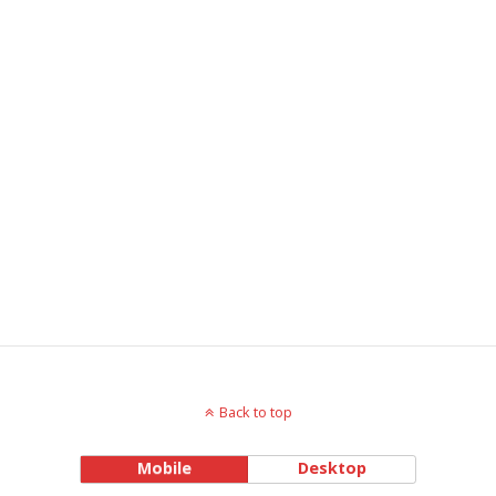
Back to top
Mobile
Desktop