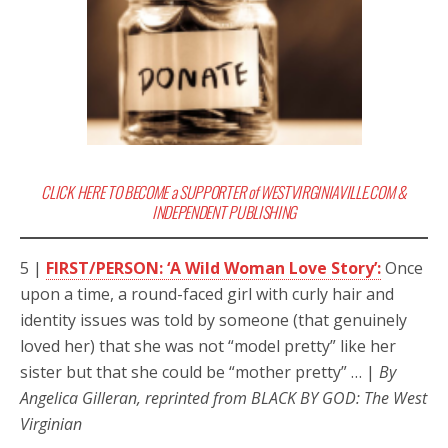
CLICK HERE TO BECOME a SUPPORTER of WESTVIRGINIAVILLE.COM &
INDEPENDENT PUBLISHING
5 |
FIRST/PERSON: ‘A Wild Woman Love Story’:
Once
upon a time, a round-faced girl with curly hair and
identity issues was told by someone (that genuinely
loved her) that she was not “model pretty” like her
sister but that she could be “mother pretty” … |
By
Angelica Gilleran, reprinted from BLACK BY GOD: The West
Virginian