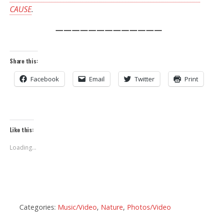
CAUSE
.
—————————————
Share this:
Facebook
Email
Twitter
Print
Like this:
Loading...
Categories:
Music/Video
,
Nature
,
Photos/Video