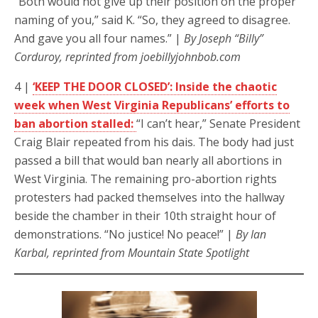
“Both would not give up their position on the proper
naming of you,” said K. “So, they agreed to disagree.
And gave you all four names.” |
By Joseph “Billy”
Corduroy, reprinted from joebillyjohnbob.com
4 |
‘KEEP THE DOOR CLOSED’: Inside the chaotic
week when West Virginia Republicans’ efforts to
ban abortion stalled:
“I can’t hear,” Senate President
Craig Blair repeated from his dais. The body had just
passed a bill that would ban nearly all abortions in
West Virginia. The remaining pro-abortion rights
protesters had packed themselves into the hallway
beside the chamber in their 10th straight hour of
demonstrations. “No justice! No peace!” |
By Ian
Karbal, reprinted from Mountain State Spotlight