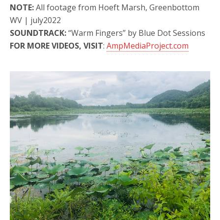
NOTE:
All footage from Hoeft Marsh, Greenbottom
WV | july2022
SOUNDTRACK:
“Warm Fingers” by Blue Dot Sessions
FOR MORE VIDEOS, VISIT
:
AmpMediaProject.com