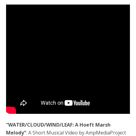
“WATER/CLOUD/WIND/LEAF: A Hoeft Marsh
Melody”
: A Short Musical Video by AmpMediaProject