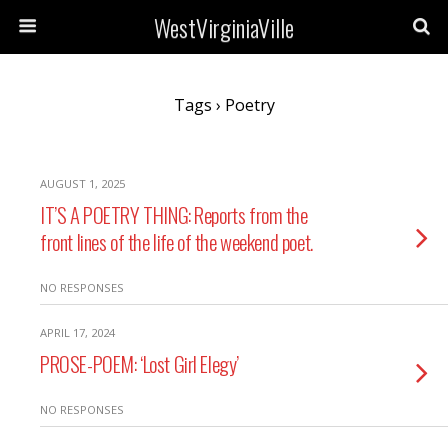
WestVirginiaVille
Tags › Poetry
AUGUST 1, 2025
IT’S A POETRY THING: Reports from the
front lines of the life of the weekend poet.
NO RESPONSES
APRIL 17, 2024
PROSE-POEM: ‘Lost Girl Elegy’
NO RESPONSES