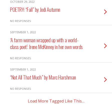
OCTOBER 29, 2022
POETRY: “Fall” by Jodi Autumn
NO RESPONSES
SEPTEMBER 1, 2022
‘A farm woman wrapped up with a world-
class poet’: Irene McKinney in her own words
NO RESPONSES
SEPTEMBER 1, 2022
“Not All That Much” by Marc Harshman
NO RESPONSES
Load More Tagged Like This…