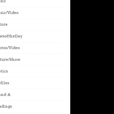
sic
sic/Video
ture
wsoftheDay
otos/Video
cture/Show
tics
files
and-A
adings