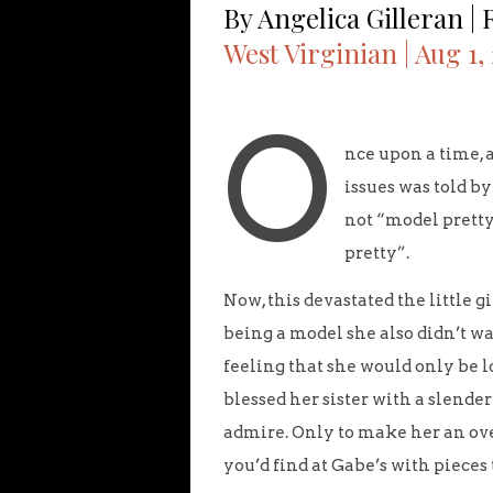
By Angelica Gilleran |
West Virginian | Aug 1,
O
nce upon a time, 
issues was told b
not “model pretty
pretty”.
Now, this devastated the little 
being a model she also didn’t wa
feeling that she would only be 
blessed her sister with a slend
admire. Only to make her an ove
you’d find at Gabe’s with pieces t