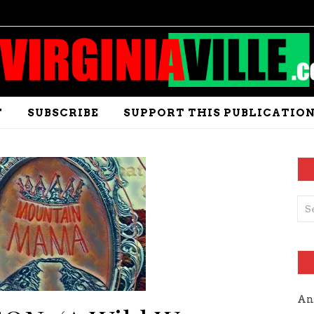
T
SUBSCRIBE
SUPPORT THIS PUBLICATIO
An