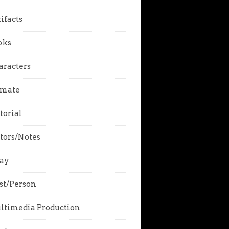
ifacts
oks
aracters
imate
torial
tors/Notes
say
st/Person
ltimedia Production