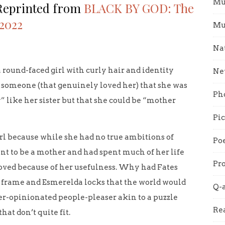
Mu
 Reprinted from
BLACK BY GOD: The
 2022
Mu
Na
a round-faced girl with curly hair and identity
Ne
y someone (that genuinely loved her) that she was
Ph
” like her sister but that she could be “mother
Pi
girl because while she had no true ambitions of
Poe
nt to be a mother and had spent much of her life
Pro
loved because of her usefulness. Why had Fates
er frame and Esmerelda locks that the world would
Q-
r-opinionated people-pleaser akin to a puzzle
Re
hat don’t quite fit.