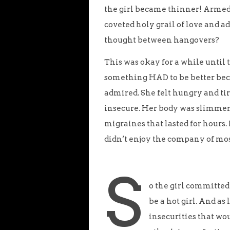
the girl became thinner! Armed 
coveted holy grail of love and 
thought between hangovers?
This was okay for a while unti
something HAD to be better beca
admired. She felt hungry and tire
insecure. Her body was slimmer b
migraines that lasted for hours
didn’t enjoy the company of mos
S
o the girl committed
be a hot girl. And a
insecurities that wo