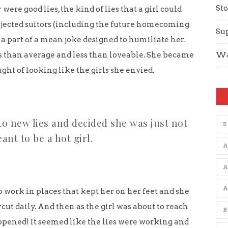
Sto
 were good lies, the kind of lies that a girl could
jected suitors (including the future homecoming
Su
s a part of a mean joke designed to humiliate her.
ss than average and less than loveable. She became
Wa
ght of looking like the girls she envied.
to new lies and decided she was just not
5
ant to be a hot girl.
A
o work in places that kept her on her feet and she
ut daily. And then as the girl was about to reach
B
pened! It seemed like the lies were working and