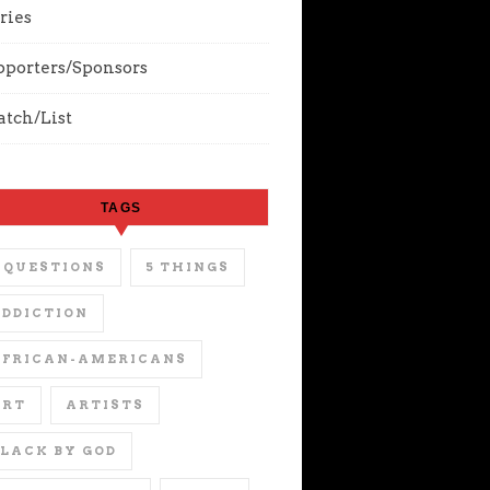
ries
pporters/Sponsors
tch/List
TAGS
 QUESTIONS
5 THINGS
DDICTION
AFRICAN-AMERICANS
ART
ARTISTS
LACK BY GOD