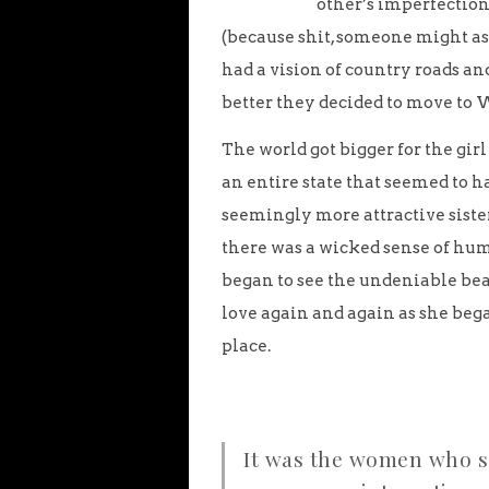
other’s imperfection
(because shit, someone might as
had a vision of country roads a
better they decided to move to 
The world got bigger for the gir
an entire state that seemed to h
seemingly more attractive sister
there was a wicked sense of humo
began to see the undeniable beau
love again and again as she beg
place.
It was the women who sa