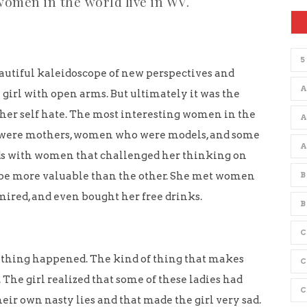
women in the world live in WV.
5
autiful kaleidoscope of new perspectives and
A
girl with open arms. But ultimately it was the
her self hate. The most interesting women in the
were mothers, women who were models, and some
ds with women that challenged her thinking on
be more valuable than the other. She met women
B
mired, and even bought her free drinks.
B
C
 thing happened. The kind of thing that makes
The girl realized that some of these ladies had
eir own nasty lies and that made the girl very sad.