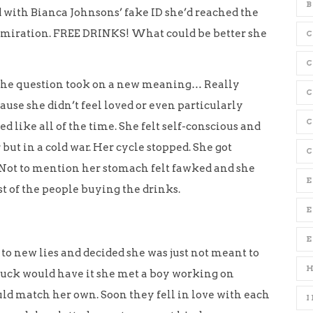
B
with Bianca Johnsons’ fake ID she’d reached the
admiration. FREE DRINKS! What could be better she
C
l the question took on a new meaning… Really
use she didn’t feel loved or even particularly
C
d like all of the time. She felt self-conscious and
ut in a cold war. Her cycle stopped. She got
C
. Not to mention her stomach felt fawked and she
E
t of the people buying the drinks.
E
 to new lies and decided she was just not meant to
s luck would have it she met a boy working on
uld match her own. Soon they fell in love with each
I