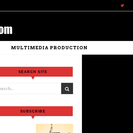
N
MULTIMEDIA PRODUCTION
SEARCH SITE
SUBSCRIBE