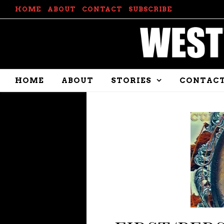
HOME
ABOUT
CONTACT
SUBSCRIBE
HOME
ABOUT
STORIES
CONTAC