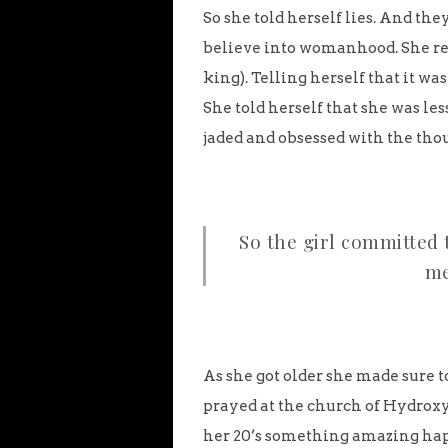
So she told herself lies. And they
believe into womanhood. She re
king). Telling herself that it wa
She told herself that she was le
jaded and obsessed with the thou
So the girl committed 
me
As she got older she made sure t
prayed at the church of Hydroxyc
her 20’s something amazing hap