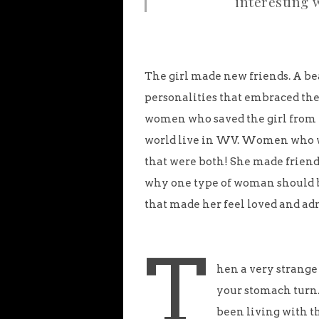
interesting 
The girl made new friends. A be
personalities that embraced the 
women who saved the girl from 
world live in WV. Women who 
that were both! She made frien
why one type of woman should 
that made her feel loved and ad
T
hen a very strange
your stomach turn. 
been living with th