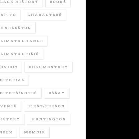
LACK HISTORY
BOOKS
APITO
CHARACTERS
CHARLESTON
CLIMATE CHANGE
LIMATE CRISIS
OVID19
DOCUMENTARY
DITORIAL
DITORS/NOTES
ESSAY
EVENTS
FIRST/PERSON
HISTORY
HUNTINGTON
NDEX
MEMOIR