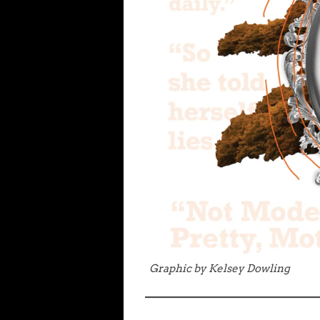
Graphic by Kelsey Dowling