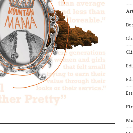
Art
Bo
Ch
Cl
Edi
Edi
Es
Fir
Mu