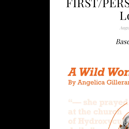
FIRST/PERS
L
Augu
Base