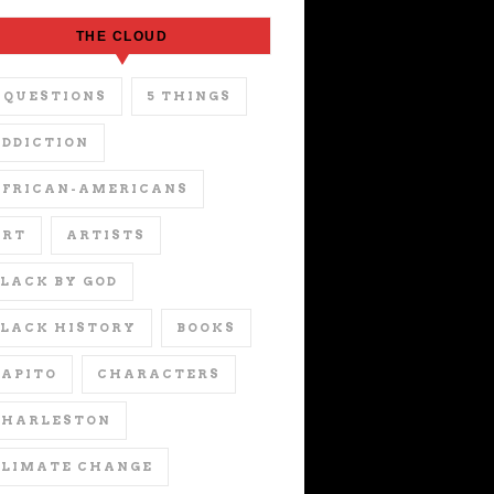
THE CLOUD
 QUESTIONS
5 THINGS
DDICTION
AFRICAN-AMERICANS
ART
ARTISTS
LACK BY GOD
LACK HISTORY
BOOKS
APITO
CHARACTERS
CHARLESTON
CLIMATE CHANGE