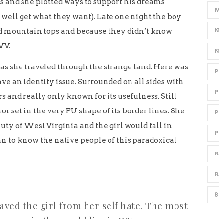
s and she plotted ways to support his dreams
 well get what they want). Late one night the boy
nd mountain tops and because they didn’t know
WV.
l as she traveled through the strange land. Here was
ave an identity issue. Surrounded on all sides with
s and really only known for its usefulness. Still
r set in the very FU shape of its border lines. She
ty of West Virginia and the girl would fall in
P
an to know the native people of this paradoxical
R
R
ved the girl from her self hate. The most