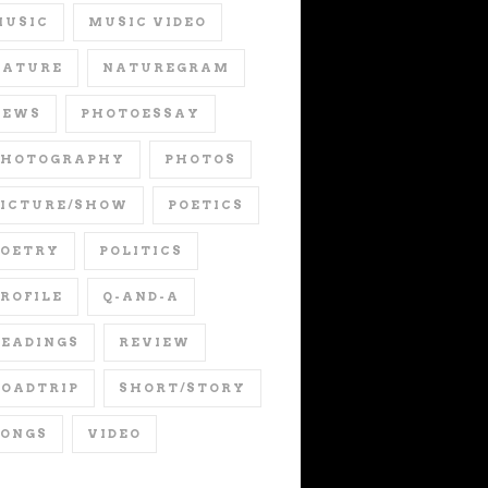
MUSIC
MUSIC VIDEO
NATURE
NATUREGRAM
NEWS
PHOTOESSAY
PHOTOGRAPHY
PHOTOS
PICTURE/SHOW
POETICS
POETRY
POLITICS
ROFILE
Q-AND-A
EADINGS
REVIEW
OADTRIP
SHORT/STORY
SONGS
VIDEO