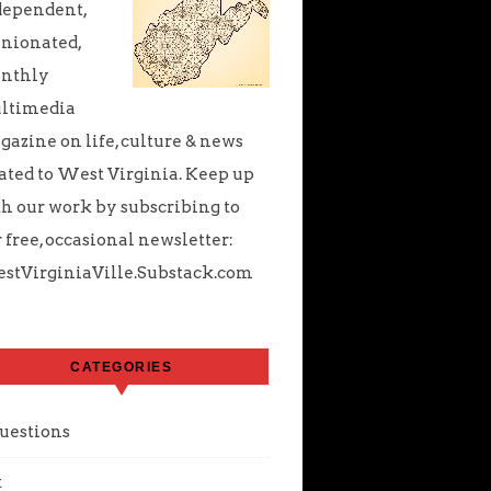
dependent,
nionated,
nthly
ltimedia
azine on life, culture & news
ated to West Virginia. Keep up
h our work by subscribing to
 free, occasional newsletter:
stVirginiaVille.Substack.com
CATEGORIES
uestions
t