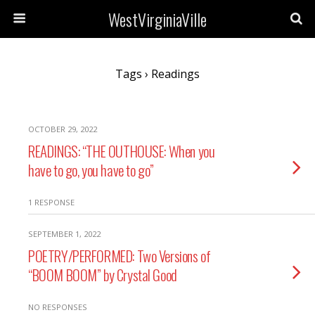
WestVirginiaVille
Tags › Readings
OCTOBER 29, 2022
READINGS: “THE OUTHOUSE: When you
have to go, you have to go”
1 RESPONSE
SEPTEMBER 1, 2022
POETRY/PERFORMED: Two Versions of
“BOOM BOOM” by Crystal Good
NO RESPONSES