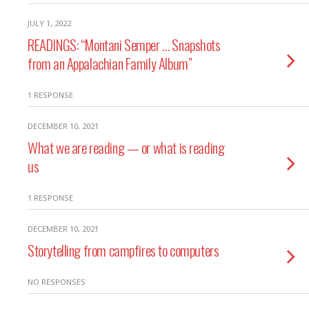
JULY 1, 2022
READINGS: “Montani Semper … Snapshots
from an Appalachian Family Album”
1 RESPONSE
DECEMBER 10, 2021
What we are reading — or what is reading
us
1 RESPONSE
DECEMBER 10, 2021
Storytelling from campfires to computers
NO RESPONSES