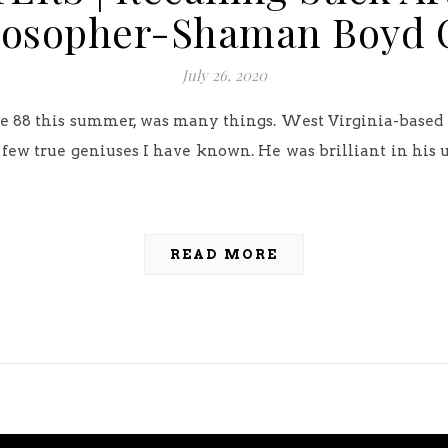
losopher-Shaman Boyd 
July 26, 2020
ge 88 this summer, was many things. West Virginia-based 
e few true geniuses I have known. He was brilliant in his u
READ MORE