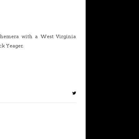
ephemera with a West Virginia
ck Yeager.