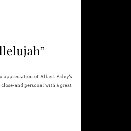
llelujah”
o appreciation of Albert Paley's
 close-and personal with a great