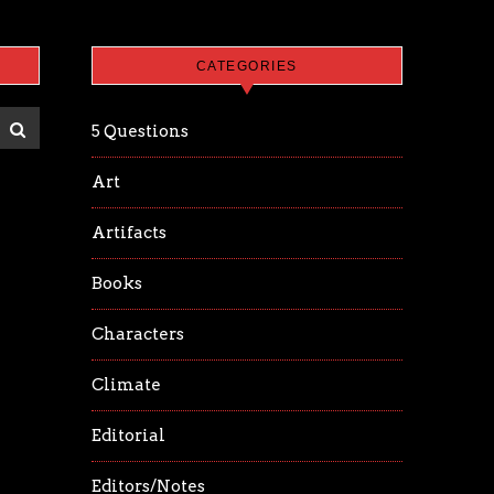
CATEGORIES
5 Questions
Art
Artifacts
Books
Characters
Climate
Editorial
Editors/Notes