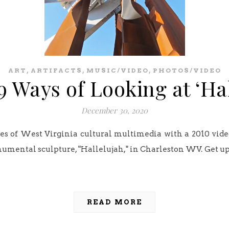
,
,
,
ART
ARTIFACTS
MUSIC/VIDEO
PHOTOS/VIDEO
 Ways of Looking at ‘Ha
December 30, 2020
ves of West Virginia cultural multimedia with a 2010 vide
umental sculpture, "Hallelujah," in Charleston WV. Get up
READ MORE