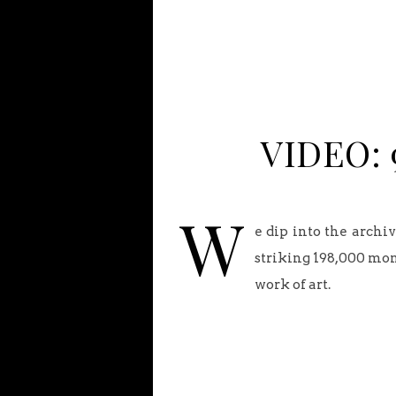
VIDEO: 9
W
e dip into the archi
striking 198,000 mon
work of art.