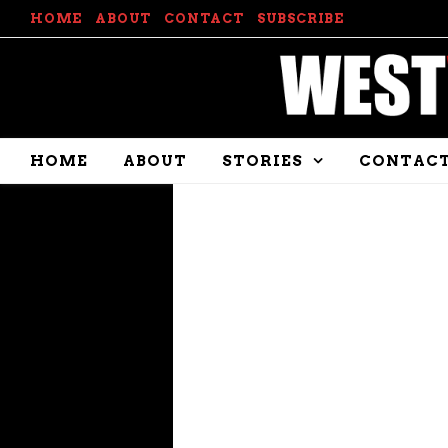
HOME
ABOUT
CONTACT
SUBSCRIBE
HOME
ABOUT
STORIES
CONTAC