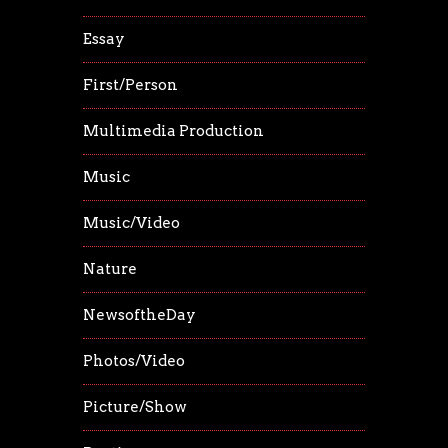
Essay
First/Person
Multimedia Production
Music
Music/Video
Nature
NewsoftheDay
Photos/Video
Picture/Show