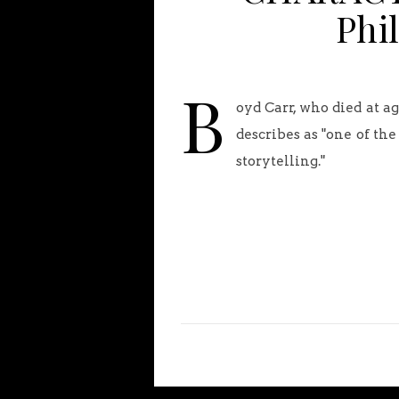
Phi
B
oyd Carr, who died at a
describes as "one of th
storytelling."