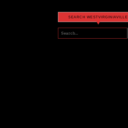
SEARCH WESTVIRGINIAVILLE