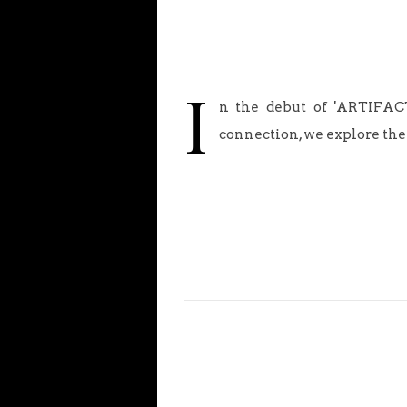
I
n the debut of 'ARTIFACT
connection, we explore the 