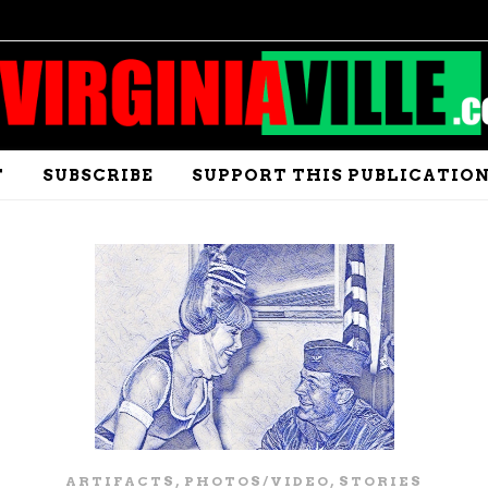
T
SUBSCRIBE
SUPPORT THIS PUBLICATIO
,
,
ARTIFACTS
PHOTOS/VIDEO
STORIES