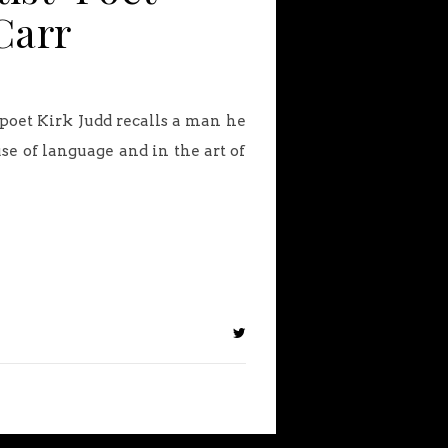
Carr
poet Kirk Judd recalls a man he
se of language and in the art of