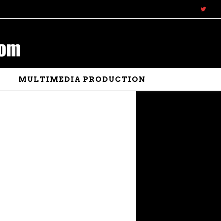
N
MULTIMEDIA PRODUCTION