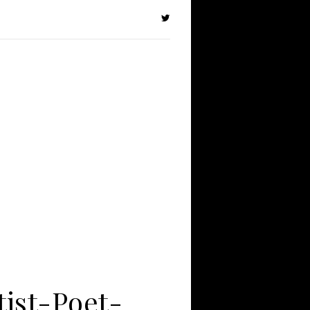
tist-Poet-