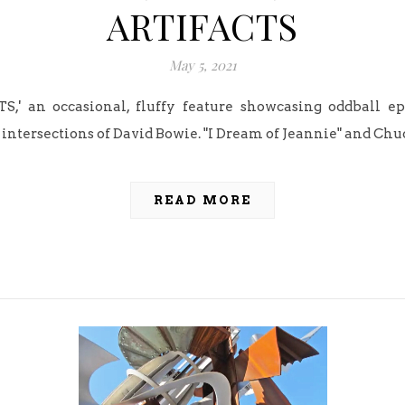
ARTIFACTS
May 5, 2021
S,' an occasional, fluffy feature showcasing oddball 
intersections of David Bowie. "I Dream of Jeannie" and Chu
READ MORE