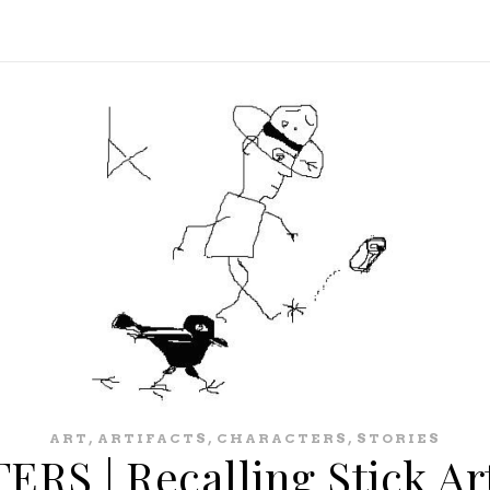
,
,
,
ART
ARTIFACTS
CHARACTERS
STORIES
S | Recalling Stick Ar