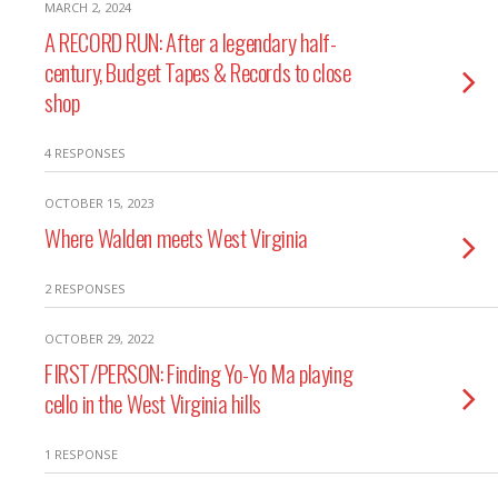
MARCH 2, 2024
A RECORD RUN: After a legendary half-
century, Budget Tapes & Records to close
shop
4 RESPONSES
OCTOBER 15, 2023
Where Walden meets West Virginia
2 RESPONSES
OCTOBER 29, 2022
FIRST/PERSON: Finding Yo-Yo Ma playing
cello in the West Virginia hills
1 RESPONSE