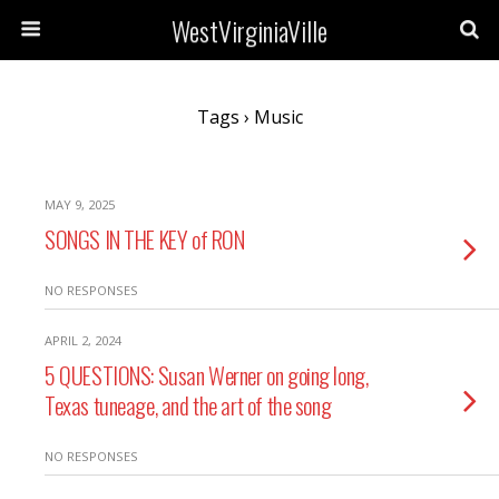
WestVirginiaVille
Tags › Music
MAY 9, 2025
SONGS IN THE KEY of RON
NO RESPONSES
APRIL 2, 2024
5 QUESTIONS: Susan Werner on going long,
Texas tuneage, and the art of the song
NO RESPONSES