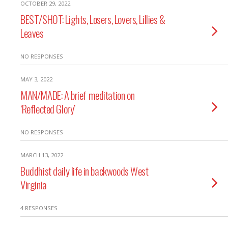
OCTOBER 29, 2022
BEST/SHOT: Lights, Losers, Lovers, Lillies &
Leaves
NO RESPONSES
MAY 3, 2022
MAN/MADE: A brief meditation on
‘Reflected Glory’
NO RESPONSES
MARCH 13, 2022
Buddhist daily life in backwoods West
Virginia
4 RESPONSES