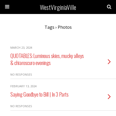
WestVirginiaVille
Tags › Photos
MARCH 23, 2024
QUOTABLES: Luminous skies, mucky alleys
& chiaroscuro evenings
NO RESPONSES
FEBRUARY 13, 2024
Saying Goodbye to Bill | In 3 Parts
NO RESPONSES