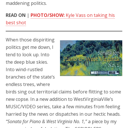
maddening politics.
READ ON
|
PHOTO/SHOW:
Kyle Vass on taking his
best shot
When those dispiriting
politics get me down, I
tend to look up. Into
the deep blue skies.
Into wind-rustled
branches of the state’s
endless trees, where
birds sing out territorial claims before flitting to some
new copse. In a new addition to WestVirginiaVille’s
MUSIC/VIDEO series, take a few minutes from feeling
harried by the news or dispatches in our hectic heads.
“Sonata for Piano & West Virginia No. 1,”
a piece by my