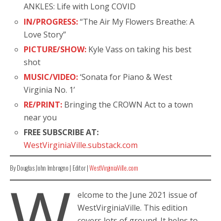
ANKLES: Life with Long COVID
IN/PROGRESS:
“The Air My Flowers Breathe: A
Love Story”
PICTURE/SHOW:
Kyle Vass on taking his best
shot
MUSIC/VIDEO:
‘Sonata for Piano & West
Virginia No. 1’
RE/PRINT:
Bringing the CROWN Act to a town
near you
FREE SUBSCRIBE AT:
WestVirginiaVille.substack.com
By Douglas John Imbrogno | Editor |
WestVirginiaVille.com
W
elcome to the June 2021 issue of
WestVirginiaVille. This edition
covers lots of ground. It helps to