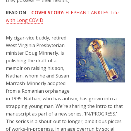
they possess — their health.)
READ ON |
COVER STORY:
ELEPHANT ANKLES: Life
with Long COVID
My cigar-vice buddy, retired
West Virginia Presbyterian
minister Doug Minnerly, is
polishing the draft of a
memoir on raising his son,
Nathan, whom he and Susan
Marrash-Minnerly adopted
from a Romanian orphanage
in 1999. Nathan, who has autism, has grown into a
strapping young man. We’re sharing the intro to that
manuscript as part of a new series, ‘IN/PROGRESS.’
The series is a shout-out to longer, ambitious pieces
of works-in-progress, in an age overrun by social