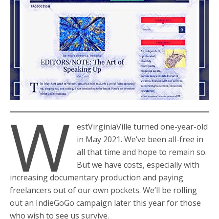
W
estVirginiaVille turned one-year-old
in May 2021. We’ve been all-free in
all that time and hope to remain so.
But we have costs, especially with
increasing documentary production and paying
freelancers out of our own pockets. We’ll be rolling
out an IndieGoGo campaign later this year for those
who wish to see us survive.