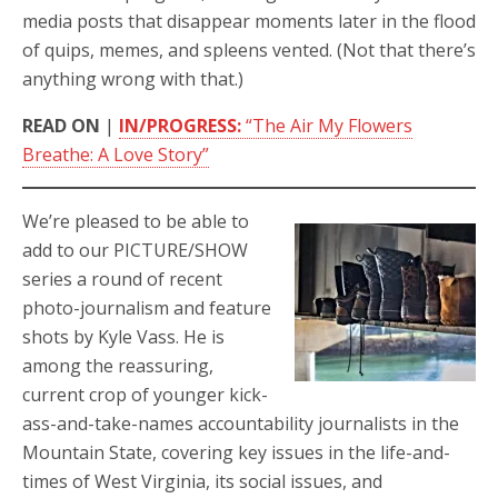
media posts that disappear moments later in the flood
of quips, memes, and spleens vented. (Not that there’s
anything wrong with that.)
READ ON
|
IN/PROGRESS:
“The Air My Flowers
Breathe: A Love Story”
We’re pleased to be able to
add to our PICTURE/SHOW
series a round of recent
photo-journalism and feature
shots by Kyle Vass. He is
among the reassuring,
current crop of younger kick-
ass-and-take-names accountability journalists in the
Mountain State, covering key issues in the life-and-
times of West Virginia, its social issues, and