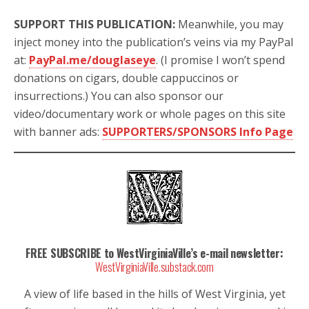
SUPPORT THIS PUBLICATION:
Meanwhile, you may
inject money into the publication’s veins via my PayPal
at:
PayPal.me/douglaseye
. (I promise I won’t spend
donations on cigars, double cappuccinos or
insurrections.) You can also sponsor our
video/documentary work or whole pages on this site
with banner ads:
SUPPORTERS/SPONSORS Info Page
FREE SUBSCRIBE to WestVirginiaVille’s e-mail newsletter:
WestVirginiaVille.substack.com
A view of life based in the hills of West Virginia, yet