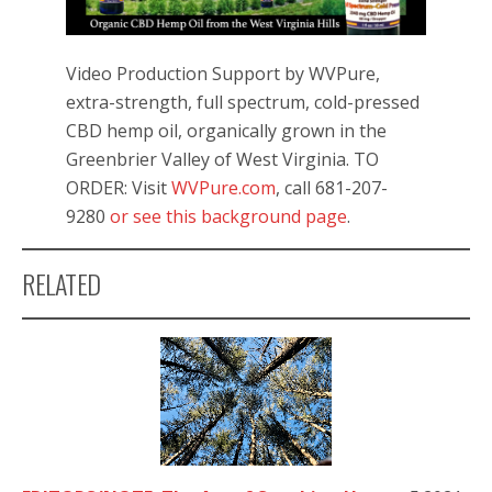
Video Production Support by WVPure,
extra-strength, full spectrum, cold-pressed
CBD hemp oil, organically grown in the
Greenbrier Valley of West Virginia. TO
ORDER: Visit
WVPure.com
, call 681-207-
9280
or see this background page
.
RELATED