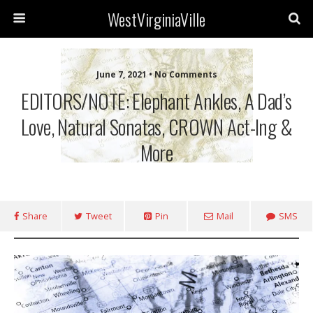
WestVirginiaVille
June 7, 2021 • No Comments
EDITORS/NOTE: Elephant Ankles, A Dad’s
Love, Natural Sonatas, CROWN Act-Ing &
More
Share
Tweet
Pin
Mail
SMS