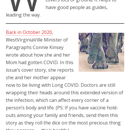
have good people as guides,
leading the way.
Back in October 2020
,
WestVirginiaVille Minister of
Paragraphs Connie Kinsey
wrote about how she and her
Mom had gotten COVID. In this
issue’s cover story, she reports
she and her mother appear
now to be living with Long COVID. Doctors are still
wrapping their heads around this extended version of
the infection, which can affect every corner of a
person’s body and life. (PS: If you have vaccine hold-
outs among your family and friends, send them this
story as they roll the dice on the most precious thing