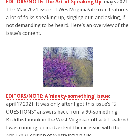
EDITORS/NOTE: The Art of Speaking Up
: may5.2021:
The May 2021 issue of WestVirginiaVille.com features
a lot of folks speaking up, singing out, and asking, if
not demanding to be heard. Here’s an overview of the
issue’s content.
EDITORS/NOTE: A ‘ninety-something’ issue
:
april17.2021: It was only after I got this issue’s “5
QUESTIONS” answers back from a 90-something
Buddhist monk in the West Virginia outback I realized
I was running an inadvertent theme issue with the
April 2021 edition of WestVirginiaVille.