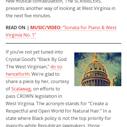
new musical confabulation, The SCRIBBLERS,
presents another way of looking at West Virginia in
the next five minutes.
READ ON |
MUSIC/VIDEO:
“Sonata for Piano & West
Virginia No. 1”
If you’ve not yet tuned into
Crystal Good’s “Black By God:
The West Virginian,”
do so
henceforth
. We’re glad to
share a piece by her, courtesy
of
Scalawag
, on efforts to
pass CROWN legislation in
West Virginia. The acronym stands for “Create a
Respectful and Open World for Natural Hair.” In a
state where Black policy is not the top priority for
majority-white Republican lawmakers, those