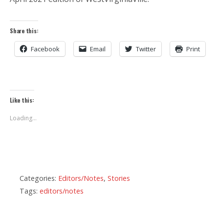
Share this:
Facebook
Email
Twitter
Print
Like this:
Loading...
Categories:
Editors/Notes
,
Stories
Tags:
editors/notes