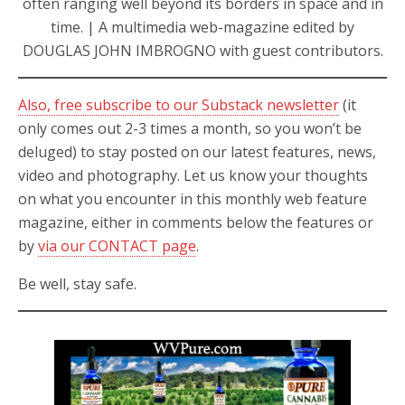
often ranging well beyond its borders in space and in
time. | A multimedia web-magazine edited by
DOUGLAS JOHN IMBROGNO with guest contributors.
Also, free subscribe to our Substack newsletter
(it
only comes out 2-3 times a month, so you won’t be
deluged) to stay posted on our latest features, news,
video and photography. Let us know your thoughts
on what you encounter in this monthly web feature
magazine, either in comments below the features or
by
via our CONTACT page
.
Be well, stay safe.