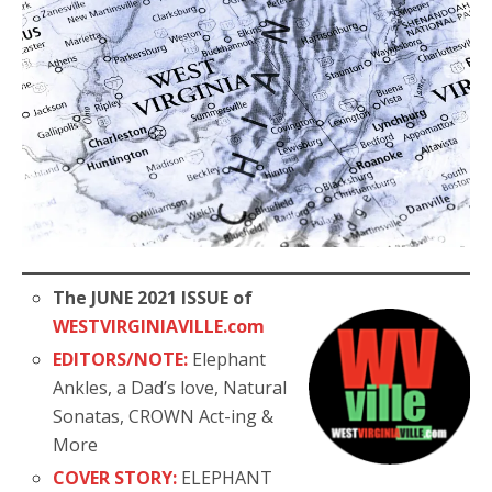
The JUNE 2021 ISSUE of
WESTVIRGINIAVILLE.com
EDITORS/NOTE:
Elephant
Ankles, a Dad’s love, Natural
Sonatas, CROWN Act-ing &
More
COVER STORY:
ELEPHANT