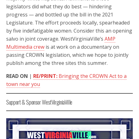
legislators did what they do best — hindering
progress — and bottled up the bill in the 2021
Legislature. The effort proceeds locally, spearheaded
by five indefatigable women. Consider this an opening
salvo in joint coverage. WestVirginiaVille’s
AMP
Multimedia crew
is at work on a documentary on
passing CROWN legislation, which we hope to jointly
publish among the three sites this summer.
READ ON
|
RE/PRINT:
Bringing the CROWN Act to a
town near you
Support & Sponsor WestVirginiaVille