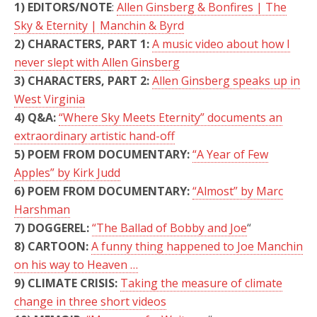
1) EDITORS/NOTE
:
Allen Ginsberg & Bonfires | The
Sky & Eternity | Manchin & Byrd
2) CHARACTERS, PART 1:
A music video about how I
never slept with Allen Ginsberg
3) CHARACTERS, PART 2:
Allen Ginsberg speaks up in
West Virginia
4) Q&A:
“Where Sky Meets Eternity” documents an
extraordinary artistic hand-off
5) POEM FROM DOCUMENTARY:
“A Year of Few
Apples” by Kirk Judd
6) POEM FROM DOCUMENTARY:
“Almost” by Marc
Harshman
7) DOGGEREL:
“The Ballad of Bobby and Joe
“
8) CARTOON:
A funny thing happened to Joe Manchin
on his way to Heaven …
9) CLIMATE CRISIS:
Taking the measure of climate
change in three short videos