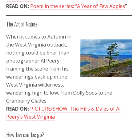
READ ON:
Poem in the series: “A Year of Few Apples
”
The Art of Nature
When it comes to Autumn in
the West Virginia outback,
nothing could be finer than
photographer Al Peery
framing the scene from his
wanderings back up in the
West Virginia wilderness,
wandering high to low, from Dolly Sods to the
Cranberry Glades.
READ ON:
PICTURE/SHOW: The Hills & Dales of Al
Peery’s West Virginia
How low can Joe go?