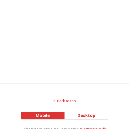
Back to top
Mobile
Desktop