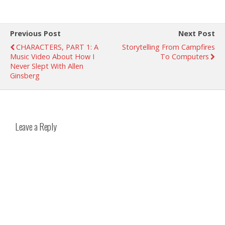
Previous Post
Next Post
CHARACTERS, PART 1: A
Storytelling From Campfires
Music Video About How I
To Computers
Never Slept With Allen
Ginsberg
Leave a Reply