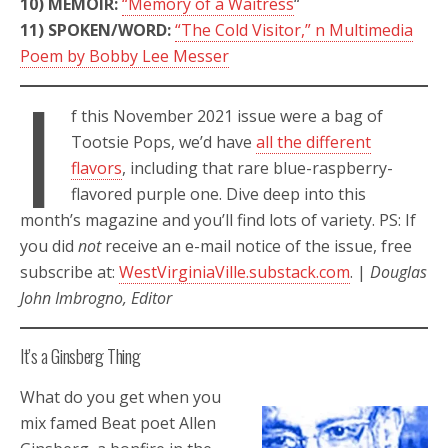
10) MEMOIR:
“Memory of a Waitress
“
11) SPOKEN/WORD:
“The Cold Visitor,” n Multimedia
Poem by Bobby Lee Messer
I
f this November 2021 issue were a bag of
Tootsie Pops, we’d have
all the different
flavors
, including that rare blue-raspberry-
flavored purple one. Dive deep into this
month’s magazine and you’ll find lots of variety. PS: If
you did
not
receive an e-mail notice of the issue, free
subscribe at:
WestVirginiaVille.substack.com
. |
Douglas
John Imbrogno, Editor
It’s a Ginsberg Thing
What do you get when you
mix famed Beat poet Allen