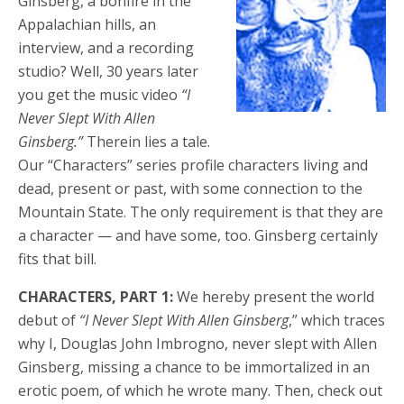
Ginsberg, a bonfire in the
Appalachian hills, an
interview, and a recording
studio? Well, 30 years later
you get the music video
“I
Never Slept With Allen
Ginsberg.”
Therein lies a tale.
Our “Characters” series profile characters living and
dead, present or past, with some connection to the
Mountain State. The only requirement is that they are
a character — and have some, too. Ginsberg certainly
fits that bill.
CHARACTERS, PART 1:
We hereby present the world
debut of
“I Never Slept With Allen Ginsberg
,” which traces
why I, Douglas John Imbrogno, never slept with Allen
Ginsberg, missing a chance to be immortalized in an
erotic poem, of which he wrote many. Then, check out