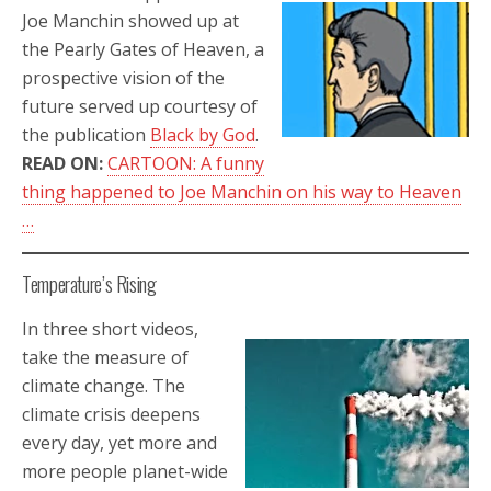
Joe Manchin showed up at
the Pearly Gates of Heaven, a
prospective vision of the
future served up courtesy of
the publication
Black by God
.
READ ON:
CARTOON: A funny
thing happened to Joe Manchin on his way to Heaven
…
Temperature’s Rising
In three short videos,
take the measure of
climate change. The
climate crisis deepens
every day, yet more and
more people planet-wide