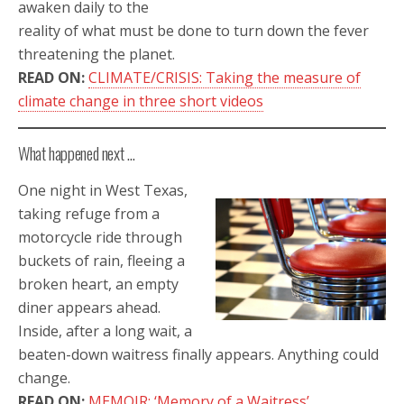
awaken daily to the
reality of what must be done to turn down the fever
threatening the planet.
READ ON:
CLIMATE/CRISIS: Taking the measure of
climate change in three short videos
What happened next …
One night in West Texas,
taking refuge from a
motorcycle ride through
buckets of rain, fleeing a
broken heart, an empty
diner appears ahead.
Inside, after a long wait, a
beaten-down waitress finally appears. Anything could
change.
READ ON:
MEMOIR: ‘Memory of a Waitress’