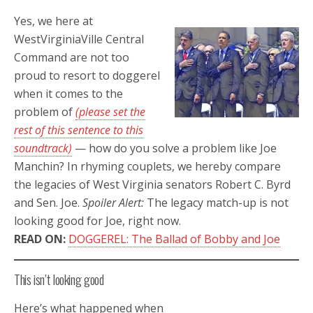
Yes, we here at
WestVirginiaVille Central
Command are not too
proud to resort to doggerel
when it comes to the
problem of
(please set the
rest of this sentence to this
soundtrack)
— how do you solve a problem like Joe
Manchin? In rhyming couplets, we hereby compare
the legacies of West Virginia senators Robert C. Byrd
and Sen. Joe.
Spoiler Alert:
The legacy match-up is not
looking good for Joe, right now.
READ ON:
DOGGEREL: The Ballad of Bobby and Joe
This isn’t looking good
Here’s what happened when