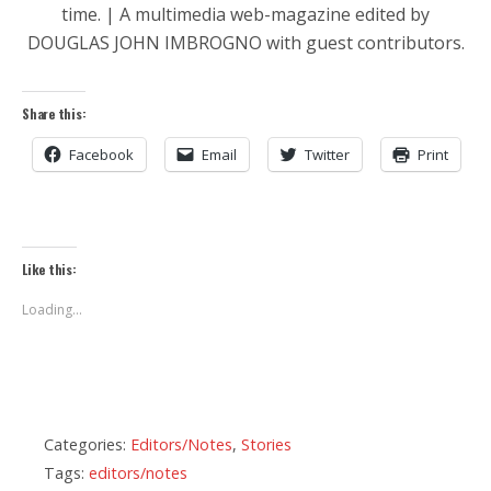
time. | A multimedia web-magazine edited by
DOUGLAS JOHN IMBROGNO with guest contributors.
Share this:
Facebook
Email
Twitter
Print
Like this:
Loading...
Categories:
Editors/Notes
,
Stories
Tags:
editors/notes