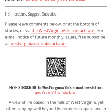
PS | Feedback. Suggest. Subscribe.
Please leave comments below, or at the bottom of
stories, or via
the WestVirginiaVille contact form
. For
e-mail notice of future monthly issues, free subscribe
at:
westvirginiaville.substack.com
.
FREE SUBSCRIBE to WestVirginiaVille’s e-mail newsletter:
WestVirginiaVille.substack.com
A view of life based in the hills of West Virginia, yet
often ranging well beyond its borders in space and in