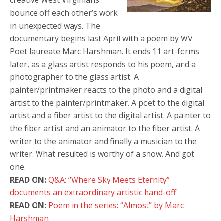
creative West Virginians
bounce off each other’s work
in unexpected ways. The
documentary begins last April with a poem by WV
Poet laureate Marc Harshman. It ends 11 art-forms
later, as a glass artist responds to his poem, and a
photographer to the glass artist. A
painter/printmaker reacts to the photo and a digital
artist to the painter/printmaker. A poet to the digital
artist and a fiber artist to the digital artist. A painter to
the fiber artist and an animator to the fiber artist. A
writer to the animator and finally a musician to the
writer. What resulted is worthy of a show. And got
one.
READ ON:
Q&A: “Where Sky Meets Eternity”
documents an extraordinary artistic hand-off
READ ON:
Poem in the series: “Almost” by Marc
Harshman