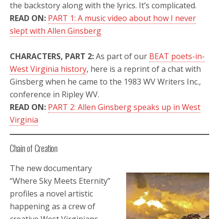
the backstory along with the lyrics. It’s complicated.
READ ON:
PART 1: A music video about how I never
slept with Allen Ginsberg
CHARACTERS,
PART 2:
As part of our
BEAT poets-in-
West Virginia history
, here is a reprint of a chat with
Ginsberg when he came to the 1983 WV Writers Inc.,
conference in Ripley WV.
READ ON:
PART 2: Allen Ginsberg speaks up in West
Virginia
Chain of Creation
The new documentary
“Where Sky Meets Eternity”
profiles a novel artistic
happening as a crew of