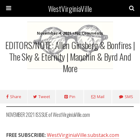
WestVirginiaVille
November 4, 2021 • No Comments
EDITORS/NOTE: Allen Ginsberg & Bonfires |
The Sky & Eternity | Manchin & Byrd And
More
Share
Tweet
Pin
Mail
SMS
NOVEMBER 2021 ISSSUE of WestVirginiaVille.com
FREE SUBSCRIBE:
WestVirginiaVille.substack.com