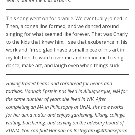
Watch out for the poison darts.”
This song went on for a while. We eventually joined in.
Then, a conga line formed, and we danced around
singing for what seemed like forever. That was Charly
to the kids that knew him. I see that exuberance in his
work and I’m so glad I have a small piece of his art in
my kitchen, to watch over me and remind me to sing,
dance, make art, and laugh even when things suck.
Having traded beans and cornbread for beans and
tortillas, Hannah Epstein has lived in Albuquerque, NM for
the same number of years she lived in WV. After
completing an MA in Philosophy at UNM, she now works
for her alma mater and enjoys gardening, hiking, collage,
writing, butchering, and serving on the advisory board of
KUNM. You can find Hannah on Instagram @4thbasefarm