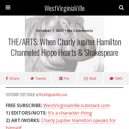
WestVirginiaVille
October 1, 2021 • No Comments
THE/ARTS: When Charly Jupiter Hamilton
Channeled Hippo Hearts & Shakespeare
Share
Tweet
Pin
Mail
SMS
OCTOBER 2021 ISSUE of
WestVirginiaVille.com
FREE SUBSCRIBE:
WestVirginiaVille.substack.com
1)
EDITORS/NOTE:
It’s a character thing
2)
ART/WORKS:
Charly Jupiter Hamilton speaks for
himself