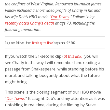
the confines of West Virginia. Renowned journalist James
Fallow included a short video profile of Charly in his and
his wife Deb’s HBO movie “
Our Towns
.”
Fallows’ blog
recently noted Charly’s death
at age 73, including the
following memorium
.
By James Fallows | from ‘
Breaking the News
‘ september22.2021
If you watch the 51-second clip (
at this link)
, you will
see Charly in the way I will remember him: reading a
passage from Shakespeare, while standing before his
mural, and talking buoyantly about what the future
might bring.
This scene is the closing segment of our HBO movie
“
Our Towns
.” It caught Deb’s and my attention as it was
unfolding in real time, during the filming by Steve