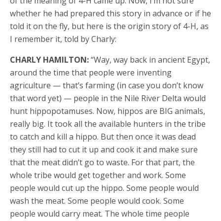
of the meaning of 4-H came up. Now, I’m not sure
whether he had prepared this story in advance or if he
told it on the fly, but here is the origin story of 4-H, as
I remember it, told by Charly:
CHARLY HAMILTON:
“Way, way back in ancient Egypt,
around the time that people were inventing
agriculture — that’s farming (in case you don’t know
that word yet) — people in the Nile River Delta would
hunt hippopotamuses. Now, hippos are BIG animals,
really big. It took all the available hunters in the tribe
to catch and kill a hippo. But then once it was dead
they still had to cut it up and cook it and make sure
that the meat didn’t go to waste. For that part, the
whole tribe would get together and work. Some
people would cut up the hippo. Some people would
wash the meat. Some people would cook. Some
people would carry meat. The whole time people