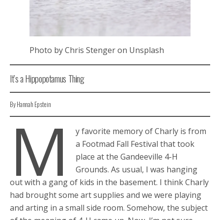
Photo by Chris Stenger on Unsplash
It’s a Hippopotamus Thing
By Hannah Epstein
M
y favorite memory of Charly is from
a Footmad Fall Festival that took
place at the Gandeeville 4-H
Grounds. As usual, I was hanging
out with a gang of kids in the basement. I think Charly
had brought some art supplies and we were playing
and arting in a small side room. Somehow, the subject