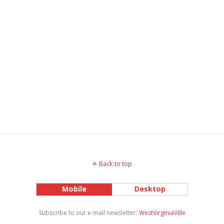
Back to top
Mobile
Desktop
Subscribe to our e-mail newsletter:
WestVirginiaVille