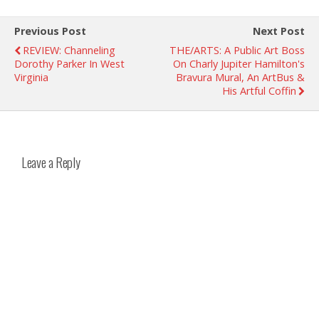
Previous Post
Next Post
REVIEW: Channeling
THE/ARTS: A Public Art Boss
Dorothy Parker In West
On Charly Jupiter Hamilton's
Virginia
Bravura Mural, An ArtBus &
His Artful Coffin
Leave a Reply