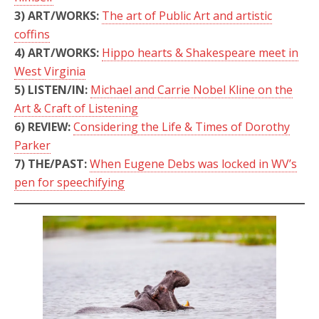
3)
ART/WORKS:
The art of Public Art and artistic
coffins
4)
ART/WORKS:
Hippo hearts & Shakespeare meet in
West Virginia
5)
LISTEN/IN:
Michael and Carrie Nobel Kline on the
Art & Craft of Listening
6) REVIEW:
Considering the Life & Times of Dorothy
Parker
7) THE/PAST:
When Eugene Debs was locked in WV’s
pen for speechifying