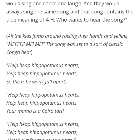
would sing and dance and laugh. And they would
always sing the same song and that song contains the
true meaning of 4-H. Who wants to hear the song?”
(
All the kids jump around raising their hands and yelling
“MEEEE!! ME! ME!” The song was set to a sort of classic
Conga beat
)
“Help heap hippopotamus hearts,
Help heap hippopotamus hearts,
So the tribe won’t fall apart!
“Help heap hippopotamus hearts,
Help heap hippopotamus hearts,
Your mama is a Cairo tart!
“Help heap hippopotamus hearts,
Help heap hippopotamus hearts,