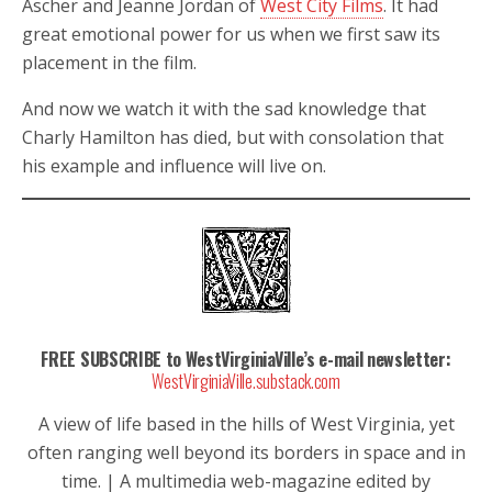
Ascher and Jeanne Jordan of
West City Films
. It had
great emotional power for us when we first saw its
placement in the film.
And now we watch it with the sad knowledge that
Charly Hamilton has died, but with consolation that
his example and influence will live on.
FREE SUBSCRIBE to WestVirginiaVille’s e-mail newsletter:
WestVirginiaVille.substack.com
A view of life based in the hills of West Virginia, yet
often ranging well beyond its borders in space and in
time. | A multimedia web-magazine edited by