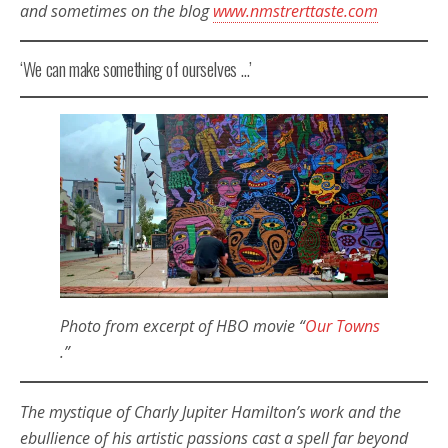
and sometimes on the blog
www.nmstrerttaste.com
‘We can make something of ourselves …’
Photo from excerpt of HBO movie “
Our Towns
.”
The mystique of Charly Jupiter Hamilton’s work and the
ebullience of his artistic passions cast a spell far beyond