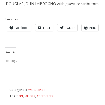
DOUGLAS JOHN IMBROGNO with guest contributors.
Share this:
Facebook
Email
Twitter
Print
Like this:
Loading...
Categories:
Art
,
Stories
Tags:
art
,
artists
,
characters