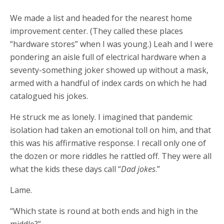
We made a list and headed for the nearest home
improvement center. (They called these places
“hardware stores” when I was young.) Leah and I were
pondering an aisle full of electrical hardware when a
seventy-something joker showed up without a mask,
armed with a handful of index cards on which he had
catalogued his jokes.
He struck me as lonely. I imagined that pandemic
isolation had taken an emotional toll on him, and that
this was his affirmative response. I recall only one of
the dozen or more riddles he rattled off. They were all
what the kids these days call “
Dad jokes
.”
Lame.
“Which state is round at both ends and high in the