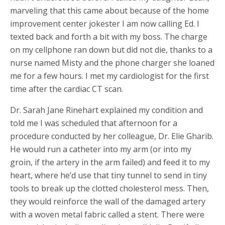
marveling that this came about because of the home
improvement center jokester I am now calling Ed. I
texted back and forth a bit with my boss. The charge
on my cellphone ran down but did not die, thanks to a
nurse named Misty and the phone charger she loaned
me for a few hours. I met my cardiologist for the first
time after the cardiac CT scan.
Dr. Sarah Jane Rinehart explained my condition and
told me I was scheduled that afternoon for a
procedure conducted by her colleague, Dr. Elie Gharib.
He would run a catheter into my arm (or into my
groin, if the artery in the arm failed) and feed it to my
heart, where he’d use that tiny tunnel to send in tiny
tools to break up the clotted cholesterol mess. Then,
they would reinforce the wall of the damaged artery
with a woven metal fabric called a stent. There were