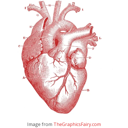
Image from
TheGraphicsFairy.com