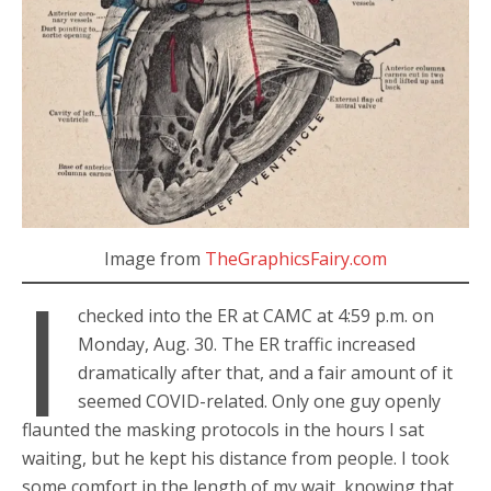
Image from
TheGraphicsFairy.com
I
checked into the ER at CAMC at 4:59 p.m. on
Monday, Aug. 30. The ER traffic increased
dramatically after that, and a fair amount of it
seemed COVID-related. Only one guy openly
flaunted the masking protocols in the hours I sat
waiting, but he kept his distance from people. I took
some comfort in the length of my wait, knowing that