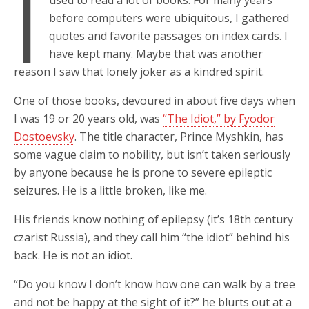
I
used to read a lot of books. For many years
before computers were ubiquitous, I gathered
quotes and favorite passages on index cards. I
have kept many. Maybe that was another
reason I saw that lonely joker as a kindred spirit.
One of those books, devoured in about five days when
I was 19 or 20 years old, was
“The Idiot,” by Fyodor
Dostoevsky
. The title character, Prince Myshkin, has
some vague claim to nobility, but isn’t taken seriously
by anyone because he is prone to severe epileptic
seizures. He is a little broken, like me.
His friends know nothing of epilepsy (it’s 18th century
czarist Russia), and they call him “the idiot” behind his
back. He is not an idiot.
“Do you know I don’t know how one can walk by a tree
and not be happy at the sight of it?” he blurts out at a