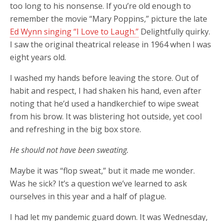
too long to his nonsense. If you’re old enough to
remember the movie “Mary Poppins,” picture the late
Ed Wynn singing “I Love to Laugh.”
Delightfully quirky.
I saw the original theatrical release in 1964 when I was
eight years old.
I washed my hands before leaving the store. Out of
habit and respect, I had shaken his hand, even after
noting that he’d used a handkerchief to wipe sweat
from his brow. It was blistering hot outside, yet cool
and refreshing in the big box store.
He should not have been sweating.
Maybe it was “flop sweat,” but it made me wonder.
Was he sick? It’s a question we’ve learned to ask
ourselves in this year and a half of plague.
I had let my pandemic guard down. It was Wednesday,