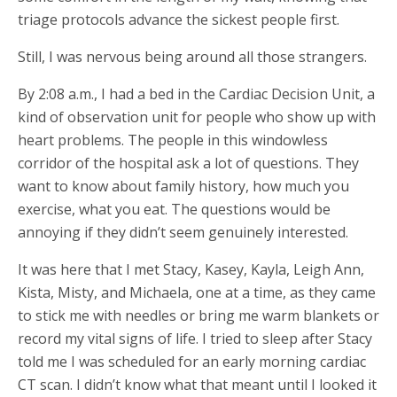
triage protocols advance the sickest people first.
Still, I was nervous being around all those strangers.
By 2:08 a.m., I had a bed in the Cardiac Decision Unit, a
kind of observation unit for people who show up with
heart problems. The people in this windowless
corridor of the hospital ask a lot of questions. They
want to know about family history, how much you
exercise, what you eat. The questions would be
annoying if they didn’t seem genuinely interested.
It was here that I met Stacy, Kasey, Kayla, Leigh Ann,
Kista, Misty, and Michaela, one at a time, as they came
to stick me with needles or bring me warm blankets or
record my vital signs of life. I tried to sleep after Stacy
told me I was scheduled for an early morning cardiac
CT scan. I didn’t know what that meant until I looked it