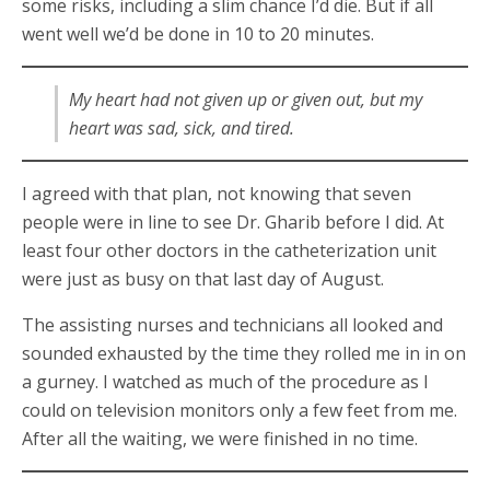
some risks, including a slim chance I’d die. But if all
went well we’d be done in 10 to 20 minutes.
My heart had not given up or given out, but my
heart was sad, sick, and tired.
I agreed with that plan, not knowing that seven
people were in line to see Dr. Gharib before I did. At
least four other doctors in the catheterization unit
were just as busy on that last day of August.
The assisting nurses and technicians all looked and
sounded exhausted by the time they rolled me in in on
a gurney. I watched as much of the procedure as I
could on television monitors only a few feet from me.
After all the waiting, we were finished in no time.