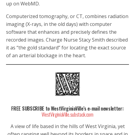
up on WebMD.
Computerized tomography, or CT, combines radiation
imaging (X-rays, in the old days) with computer
software that enhances and precisely defines the
recorded images. Charge Nurse Stacy Smith described
it as “the gold standard” for locating the exact source
of an arterial blockage in the heart.
FREE SUBSCRIBE to WestVirginiaVille’s e-mail newsletter:
WestVirginiaVille.substack.com
A view of life based in the hills of West Virginia, yet
often ranging well beyond its borders in space and in