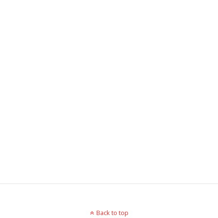
Back to top