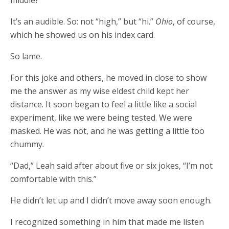
middle?”
It’s an audible. So: not “high,” but “hi.”
Ohio
, of course,
which he showed us on his index card.
So lame.
For this joke and others, he moved in close to show
me the answer as my wise eldest child kept her
distance. It soon began to feel a little like a social
experiment, like we were being tested. We were
masked. He was not, and he was getting a little too
chummy.
“Dad,” Leah said after about five or six jokes, “I’m not
comfortable with this.”
He didn’t let up and I didn’t move away soon enough.
I recognized something in him that made me listen