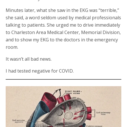
Minutes later, what she saw in the EKG was “terrible,”
she said, a word seldom used by medical professionals
talking to patients. She urged me to drive immediately
to Charleston Area Medical Center, Memorial Division,
and to show my EKG to the doctors in the emergency
room.
It wasn’t all bad news.
I had tested negative for COVID.