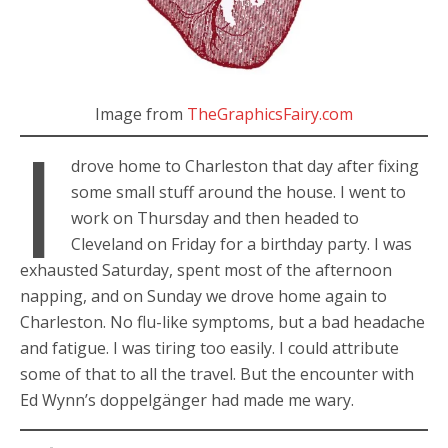
Image from
TheGraphicsFairy.com
I
drove home to Charleston that day after fixing
some small stuff around the house. I went to
work on Thursday and then headed to
Cleveland on Friday for a birthday party. I was
exhausted Saturday, spent most of the afternoon
napping, and on Sunday we drove home again to
Charleston. No flu-like symptoms, but a bad headache
and fatigue. I was tiring too easily. I could attribute
some of that to all the travel. But the encounter with
Ed Wynn’s doppelgänger had made me wary.