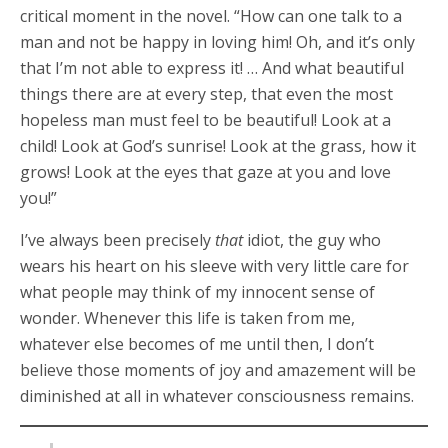
critical moment in the novel. “How can one talk to a
man and not be happy in loving him! Oh, and it’s only
that I’m not able to express it! … And what beautiful
things there are at every step, that even the most
hopeless man must feel to be beautiful! Look at a
child! Look at God’s sunrise! Look at the grass, how it
grows! Look at the eyes that gaze at you and love
you!”
I’ve always been precisely
that
idiot, the guy who
wears his heart on his sleeve with very little care for
what people may think of my innocent sense of
wonder. Whenever this life is taken from me,
whatever else becomes of me until then, I don’t
believe those moments of joy and amazement will be
diminished at all in whatever consciousness remains.