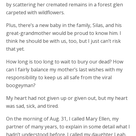
by scattering her cremated remains in a forest glen
carpeted with wildflowers.
Plus, there’s a new baby in the family, Silas, and his
great-grandmother would be proud to know him. I
think he should be with us, too, but I just can’t risk
that yet.
How long is too long to wait to bury our dead? How
can I fairly balance my mother’s last wishes with my
responsibility to keep us all safe from the viral
boogeyman?
My heart had not given up or given out, but my heart
was sad, sick, and tired.
On the morning of Aug. 31, I called Mary Ellen, my
partner of many years, to explain in some detail what I
hadn’t understood before. I called my daughter Leah,