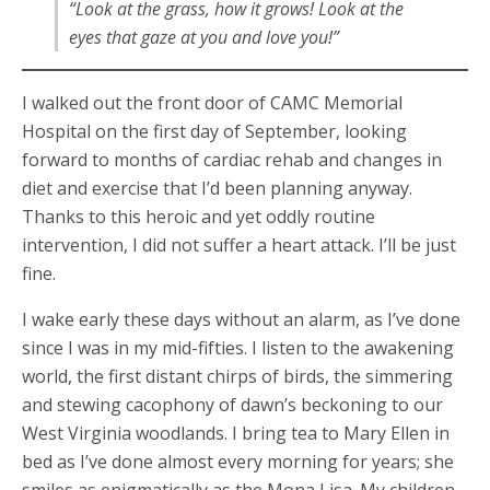
“Look at the grass, how it grows! Look at the
eyes that gaze at you and love you!”
I walked out the front door of CAMC Memorial
Hospital on the first day of September, looking
forward to months of cardiac rehab and changes in
diet and exercise that I’d been planning anyway.
Thanks to this heroic and yet oddly routine
intervention, I did not suffer a heart attack. I’ll be just
fine.
I wake early these days without an alarm, as I’ve done
since I was in my mid-fifties. I listen to the awakening
world, the first distant chirps of birds, the simmering
and stewing cacophony of dawn’s beckoning to our
West Virginia woodlands. I bring tea to Mary Ellen in
bed as I’ve done almost every morning for years; she