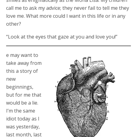
smiles as enigmatically as the Mona Lisa. My children
call me to ask my advice; they never fail to tell me they
love me. What more could I want in this life or in any
other?
“Look at the eyes that gaze at you and love you!”
e may want to
take away from
this a story of
new
beginnings,
but for me that
would be a lie.
I’m the same
idiot today as I
was yesterday,
last month, last