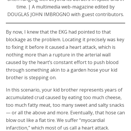
time. | A multimedia web-magazine edited by
DOUGLAS JOHN IMBROGNO with guest contributors.
By now, I knew that the EKG had pointed to that
blockage as the problem. Locating it precisely was key
to fixing it before it caused a heart attack, which is
nothing more than a rupture in the arterial wall
caused by the heart’s constant effort to push blood
through something akin to a garden hose your kid
brother is stepping on.
In this scenario, your kid brother represents years of
accumulated crud caused by eating too much cheese,
too much fatty meat, too many sweet and salty snacks
— or all the above and more. Eventually, that hose can
blow out like a flat tire. We suffer “myocardial
infarction,” which most of us call a heart attack.