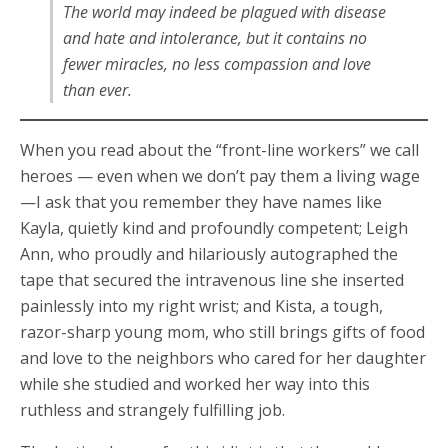
The world may indeed be plagued with disease
and hate and intolerance, but it contains no
fewer miracles, no less compassion and love
than ever.
When you read about the “front-line workers” we call
heroes — even when we don’t pay them a living wage
—I ask that you remember they have names like
Kayla, quietly kind and profoundly competent; Leigh
Ann, who proudly and hilariously autographed the
tape that secured the intravenous line she inserted
painlessly into my right wrist; and Kista, a tough,
razor-sharp young mom, who still brings gifts of food
and love to the neighbors who cared for her daughter
while she studied and worked her way into this
ruthless and strangely fulfilling job.