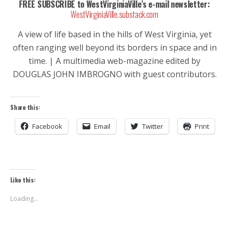
FREE SUBSCRIBE to WestVirginiaVille’s e-mail newsletter:
WestVirginiaVille.substack.com
A view of life based in the hills of West Virginia, yet
often ranging well beyond its borders in space and in
time. | A multimedia web-magazine edited by
DOUGLAS JOHN IMBROGNO with guest contributors.
Share this:
Facebook
Email
Twitter
Print
Like this:
Loading...