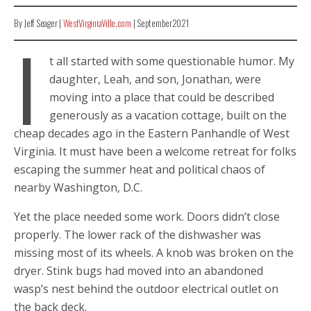
By Jeff Seager |
WestVirginiaVille.com
| September2021
I
t all started with some questionable humor. My
daughter, Leah, and son, Jonathan, were
moving into a place that could be described
generously as a vacation cottage, built on the
cheap decades ago in the Eastern Panhandle of West
Virginia. It must have been a welcome retreat for folks
escaping the summer heat and political chaos of
nearby Washington, D.C.
Yet the place needed some work. Doors didn’t close
properly. The lower rack of the dishwasher was
missing most of its wheels. A knob was broken on the
dryer. Stink bugs had moved into an abandoned
wasp’s nest behind the outdoor electrical outlet on
the back deck.