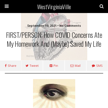
WestVirginiaVille
September 10, 2021 • No Comments
FIRST/PERSON: How COVID Concerns Ate
My Homework And (maybe) Saved My Life
Share
Tweet
Pin
Mail
SMS