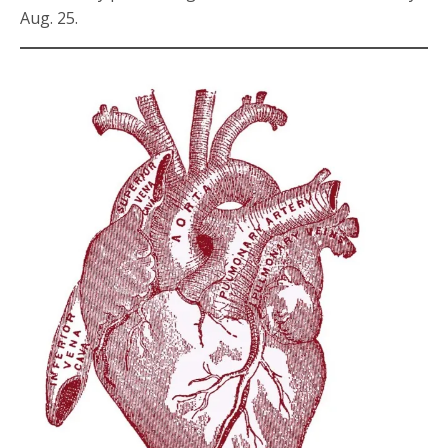
Aug. 25.