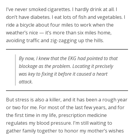
I’ve never smoked cigarettes. I hardly drink at all. I
don’t have diabetes. I eat lots of fish and vegetables. I
ride a bicycle about four miles to work when the
weather’s nice — it’s more than six miles home,
avoiding traffic and zig-zagging up the hills.
By now, I knew that the EKG had pointed to that
blockage as the problem. Locating it precisely
was key to fixing it before it caused a heart
attack.
But stress is also a killer, and it has been a rough year
or two for me. For most of the last few years, and for
the first time in my life, prescription medicine
regulates my blood pressure. I’m still waiting to
gather family together to honor my mother’s wishes