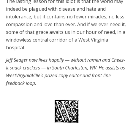
The lasting lesson for this idiot is that the world may
indeed be plagued with disease and hate and
intolerance, but it contains no fewer miracles, no less
compassion and love than ever. And if we ever need it,
some of that grace awaits us in our hour of need, in a
windowless central corridor of a West Virginia
hospital.
Jeff Seager now lives happily — without ramen and Cheez-
It snack crackers — in South Charleston, WV
.
He assists as
WestVirginiaVille’s prized copy editor and front-line
feedback
loop
.