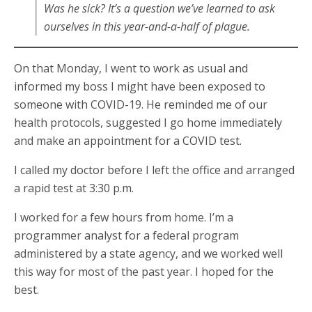
Was he sick? It’s a question we’ve learned to ask
ourselves in this year-and-a-half of plague.
On that Monday, I went to work as usual and
informed my boss I might have been exposed to
someone with COVID-19. He reminded me of our
health protocols, suggested I go home immediately
and make an appointment for a COVID test.
I called my doctor before I left the office and arranged
a rapid test at 3:30 p.m.
I worked for a few hours from home. I’m a
programmer analyst for a federal program
administered by a state agency, and we worked well
this way for most of the past year. I hoped for the
best.