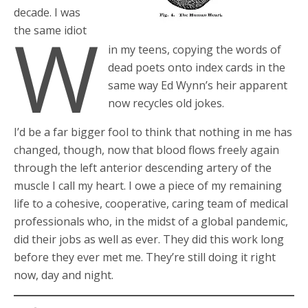
decade. I was
W
the same idiot
in my teens, copying the words of
dead poets onto index cards in the
same way Ed Wynn’s heir apparent
now recycles old jokes.
I’d be a far bigger fool to think that nothing in me has
changed, though, now that blood flows freely again
through the left anterior descending artery of the
muscle I call my heart. I owe a piece of my remaining
life to a cohesive, cooperative, caring team of medical
professionals who, in the midst of a global pandemic,
did their jobs as well as ever. They did this work long
before they ever met me. They’re still doing it right
now, day and night.