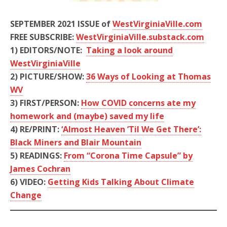
SEPTEMBER 2021 ISSUE of
WestVirginiaVille.com
FREE SUBSCRIBE:
WestVirginiaVille.substack.com
1)
EDITORS/NOTE:
Taking a look around
WestVirginiaVille
2)
PICTURE/SHOW:
36 Ways of Looking at Thomas
WV
3)
FIRST/PERSON:
How COVID concerns ate my
homework and (maybe) saved my life
4)
RE/PRINT:
‘Almost Heaven ’Til We Get There’:
Black Miners and Blair Mountain
5)
READINGS:
From “Corona Time Capsule”
by
James Cochran
6) VIDEO:
Getting Kids Talking About Climate
Change