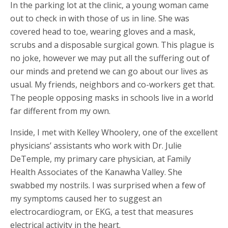
In the parking lot at the clinic, a young woman came
out to check in with those of us in line. She was
covered head to toe, wearing gloves and a mask,
scrubs and a disposable surgical gown. This plague is
no joke, however we may put all the suffering out of
our minds and pretend we can go about our lives as
usual. My friends, neighbors and co-workers get that.
The people opposing masks in schools live in a world
far different from my own.
Inside, I met with Kelley Whoolery, one of the excellent
physicians’ assistants who work with Dr. Julie
DeTemple, my primary care physician, at Family
Health Associates of the Kanawha Valley. She
swabbed my nostrils. I was surprised when a few of
my symptoms caused her to suggest an
electrocardiogram, or EKG, a test that measures
electrical activity in the heart.