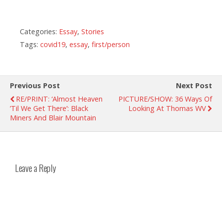
Categories:
Essay
,
Stories
Tags:
covid19
,
essay
,
first/person
Previous Post
Next Post
RE/PRINT: ‘Almost Heaven
PICTURE/SHOW: 36 Ways Of
’Til We Get There’: Black
Looking At Thomas WV
Miners And Blair Mountain
Leave a Reply