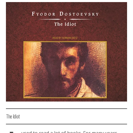
The Idiot