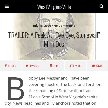
WestVirginiaVille
July 15, 2020 • No Comments
TRAILER: A Peek At “Bye-Bye, Stonewall”
Mini-Doc
Share
Tweet
Pin
Mail
SMS
B
obby Lee Messer and I have been
covering much of the back-and-forth on
the renaming of Stonewall Jackson
Middle School in West Virginia’s capital
city. News headlines and TV anchors noted that on