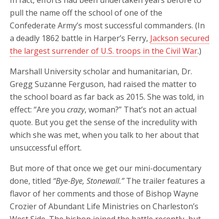
In fact, efforts had been undertaken years before to
pull the name off the school of one of the
Confederate Army’s most successful commanders. (In
a deadly 1862 battle in Harper’s Ferry,
Jackson secured
the largest surrender of U.S. troops in the Civil War
.)
Marshall University scholar and humanitarian, Dr.
Gregg Suzanne Ferguson, had raised the matter to
the school board as far back as 2015. She was told, in
effect: “Are you
crazy
, woman?” That’s not an actual
quote. But you get the sense of the incredulity with
which she was met, when you talk to her about that
unsuccessful effort.
But more of that once we get our mini-documentary
done, titled
“Bye-Bye, Stonewall.”
The trailer features a
flavor of her comments and those of Bishop Wayne
Crozier of Abundant Life Ministries on Charleston’s