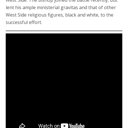
West Side. The bishop joined the battle recently, but
lent his ample ministerial gravitas and that of other
West Side religious figures, black and white, to the
successful effort.