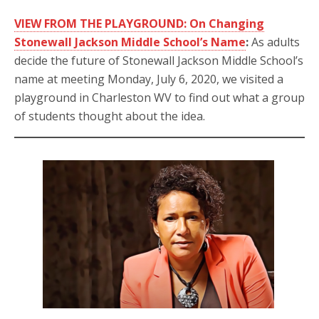
VIEW FROM THE PLAYGROUND: On Changing
Stonewall Jackson Middle School’s Name
:
As adults
decide the future of Stonewall Jackson Middle School’s
name at meeting Monday, July 6, 2020, we visited a
playground in Charleston WV to find out what a group
of students thought about the idea.