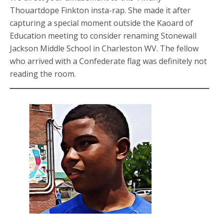
Thouartdope Finkton insta-rap. She made it after
capturing a special moment outside the Kaoard of
Education meeting to consider renaming Stonewall
Jackson Middle School in Charleston WV. The fellow
who arrived with a Confederate flag was definitely not
reading the room.