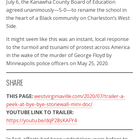
July 6, the Kanawha County Board of Education
agreed unanimously—5-0—to rename the school in
the heart of a Black community on Charleston’s West
Side.
It might seem like this was an instant, local response
to the turmoil and tsunami of protest across America
in the wake of the murder of George Floyd by
Minneapolis police officers on May 25, 2020.
SHARE
THIS PAGE:
westvirginiaville.com/2020/07/trailer-a-
peek-at-bye-bye-stonewall-mini-doc/
YOUTUBE LINK TO TRAILER:
https://youtu.be/dqP28sKAFY4