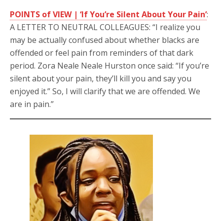
POINTS of VIEW | ‘If You’re Silent About Your Pain’
:
A LETTER TO NEUTRAL COLLEAGUES: “I realize you
may be actually confused about whether blacks are
offended or feel pain from reminders of that dark
period. Zora Neale Neale Hurston once said: “If you’re
silent about your pain, they’ll kill you and say you
enjoyed it.” So, I will clarify that we are offended. We
are in pain.”