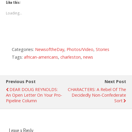
Like this:
Loading...
Categories:
NewsoftheDay
,
Photos/Video
,
Stories
Tags:
african-americans
,
charleston
,
news
Previous Post
Next Post
DEAR DOUG REYNOLDS:
CHARACTERS: A Rebel Of The
An Open Letter On Your Pro-
Decidedly Non-Confederate
Pipeline Column
Sort
Leave a Reply