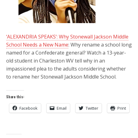
‘ALEXANDRIA SPEAKS’: Why Stonewall Jackson Middle
School Needs a New Name
: Why rename a school long
named for a Confederate general? Watch a 13-year-
old student in Charleston WV tell why in an
impassioned plea to the adults considering whether
to rename her Stonewall Jackson Middle School.
Share this:
Facebook
Email
Twitter
Print