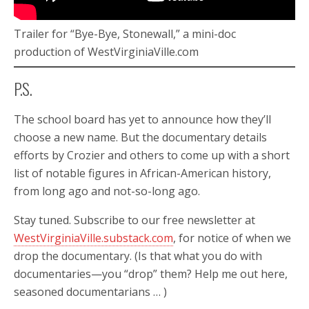
Trailer for “Bye-Bye, Stonewall,” a mini-doc
production of WestVirginiaVille.com
P.S.
The school board has yet to announce how they’ll
choose a new name. But the documentary details
efforts by Crozier and others to come up with a short
list of notable figures in African-American history,
from long ago and not-so-long ago.
Stay tuned. Subscribe to our free newsletter at
WestVirginiaVille.substack.com
, for notice of when we
drop the documentary. (Is that what you do with
documentaries—you “drop” them? Help me out here,
seasoned documentarians … )