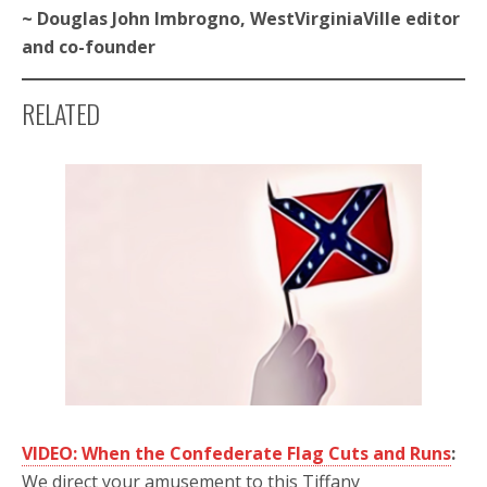
~ Douglas John Imbrogno, WestVirginiaVille editor
and co-founder
RELATED
VIDEO: When the Confederate Flag Cuts and Runs
:
We direct your amusement to this Tiffany