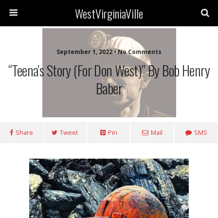
WestVirginiaVille
September 1, 2022 • No Comments
“Teena’s Story (for Don West)” By Bob Henry
Baber
Share
Tweet
Pin
Mail
SMS