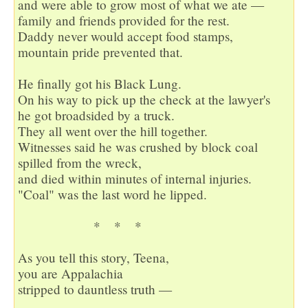
and were able to grow most of what we ate —

family and friends provided for the rest.

Daddy never would accept food stamps,

mountain pride prevented that.

He finally got his Black Lung.

On his way to pick up the check at the lawyer's

he got broadsided by a truck.

They all went over the hill together.

Witnesses said he was crushed by block coal

spilled from the wreck,

and died within minutes of internal injuries.

"Coal" was the last word he lipped.

                      *    *    *  

As you tell this story, Teena,

you are Appalachia

stripped to dauntless truth —
