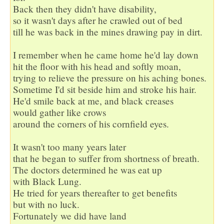
Back then they didn't have disability,

so it wasn't days after he crawled out of bed

till he was back in the mines drawing pay in dirt.

I remember when he came home he'd lay down

hit the floor with his head and softly moan,

trying to relieve the pressure on his aching bones.

Sometime I'd sit beside him and stroke his hair.

He'd smile back at me, and black creases

would gather like crows

around the corners of his cornfield eyes.

It wasn't too many years later

that he began to suffer from shortness of breath.

The doctors determined he was eat up

with Black Lung.

He tried for years thereafter to get benefits

but with no luck.

Fortunately we did have land
