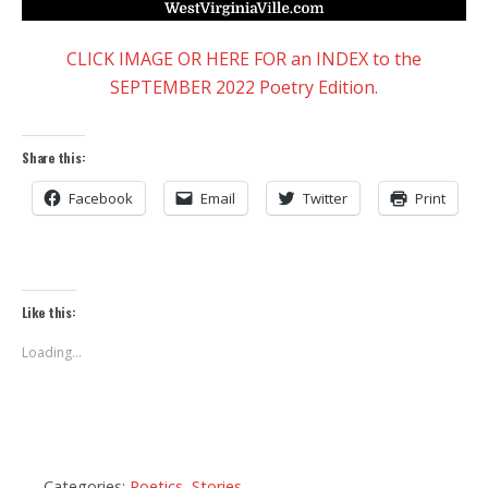
CLICK IMAGE OR HERE FOR an INDEX to the
SEPTEMBER 2022 Poetry Edition.
Share this:
Facebook
Email
Twitter
Print
Like this:
Loading...
Categories:
Poetics
,
Stories