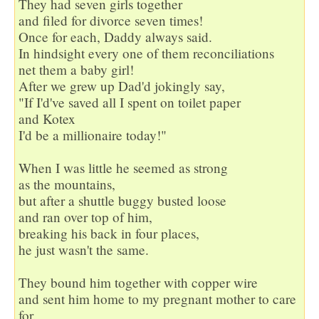
They had seven girls together 

and filed for divorce seven times!

Once for each, Daddy always said.

In hindsight every one of them reconciliations

net them a baby girl!

After we grew up Dad'd jokingly say,

"If I'd've saved all I spent on toilet paper

and Kotex

I'd be a millionaire today!"

When I was little he seemed as strong

as the mountains,

but after a shuttle buggy busted loose

and ran over top of him,

breaking his back in four places,

he just wasn't the same.

They bound him together with copper wire

and sent him home to my pregnant mother to care 
for.
