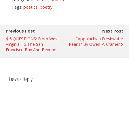
Tags:
poetics
,
poetry
Previous Post
Next Post
5 QUESTIONS: From West
"Appalachian Freshwater
Virginia To The San
Pearls" By Owen P. Cramer
Francisco Bay And Beyond
Leave a Reply