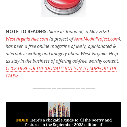
NOTE TO READERS:
Since its founding in May 2020,
WestVirginiaVille.com
(a project of
AmpMediaProject.com
),
has been a free online magazine of lively, opinionated &
alternative writing and imagery about West Virginia. Help
us stay in the business of offering ad-free, worthy content.
CLICK HERE OR THE ‘DONATE’ BUTTON TO SUPPORT THE
CAUSE
.
—————————————