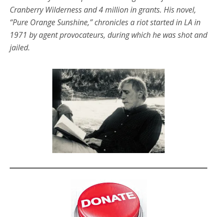
Cranberry Wilderness and 4 million in grants. His novel,
“Pure Orange Sunshine,” chronicles a riot started in LA in
1971 by agent provocateurs, during which he was shot and
jailed.