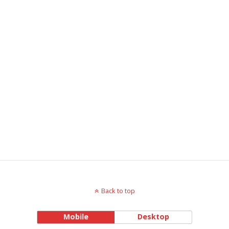
Back to top
Mobile
Desktop