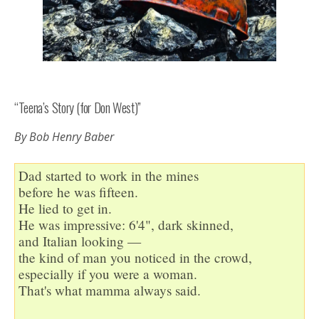
“Teena’s Story (for Don West)”
By Bob Henry Baber
Dad started to work in the mines

before he was fifteen.

He lied to get in.

He was impressive: 6'4", dark skinned,

and Italian looking —

the kind of man you noticed in the crowd,

especially if you were a woman.

That's what mamma always said.
