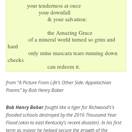
             your tenderness at once

                     your downfall 

                           & your salvation:

                           the Amazing Grace

              of a mineral world turned so grim and 
hard

              only mine mascara tears running down 
cheeks

                           can redeem it.
from “A Picture From Life’s Other Side: Appalachian
Poems” by Bob Henry Baber
Bob Henry Baber
fought like a tiger for Richwood’s’s
flooded schools destroyed by the 2016 Thousand Year
Flood (akin to east Kentucky’s recent disaster). In his first
term as mayor he helped secure the growth of the