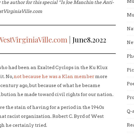
Mu
 the author for this special “Is Joe Manchin the Anti-
stVirginiaVille.com
Mu
Na
WestVirginiaVille.com
| June8.2022
Ne
Ph
ho had been an Exalted Cyclops in the Ku Klux
Pi
it. No,
not because he was a Klan member
more
Poe
a century ago, but because of what he became
ibution he made toward civil rights for our nation.
Pro
ove the stain of having for a period in the 1940s
Q-
hat racist organization. Robert C. Byrd of West
Re
h he certainly tried.