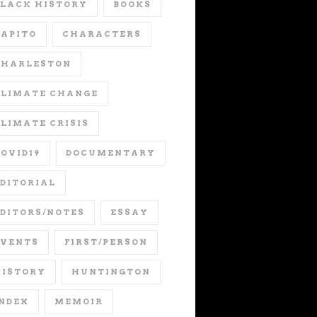
LACK HISTORY
BOOKS
APITO
CHARACTERS
CHARLESTON
CLIMATE CHANGE
LIMATE CRISIS
OVID19
DOCUMENTARY
DITORIAL
DITORS/NOTES
ESSAY
EVENTS
FIRST/PERSON
HISTORY
HUNTINGTON
NDEX
MEMOIR