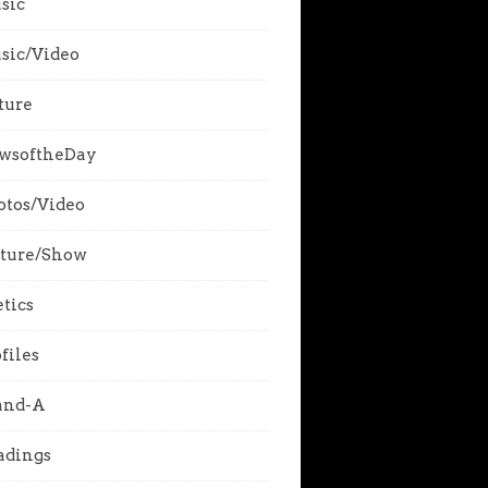
sic
sic/Video
ture
wsoftheDay
otos/Video
cture/Show
tics
files
and-A
adings