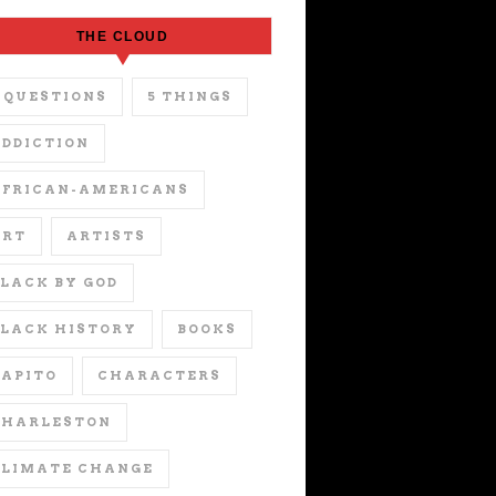
THE CLOUD
 QUESTIONS
5 THINGS
DDICTION
AFRICAN-AMERICANS
ART
ARTISTS
LACK BY GOD
LACK HISTORY
BOOKS
APITO
CHARACTERS
CHARLESTON
CLIMATE CHANGE