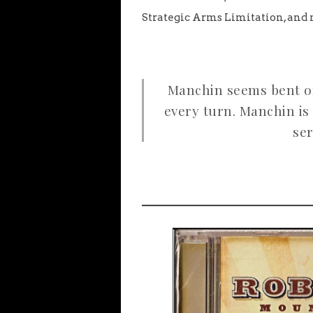
Strategic Arms Limitation, and 
Manchin seems bent on
every turn. Manchin is 
ser