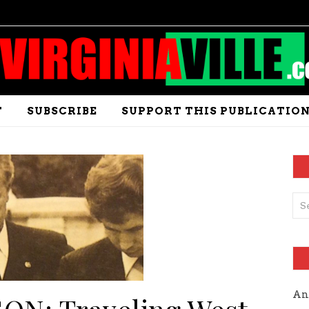
T
SUBSCRIBE
SUPPORT THIS PUBLICATIO
An