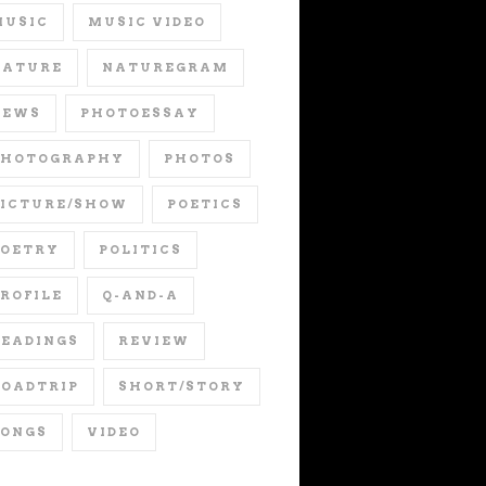
MUSIC
MUSIC VIDEO
NATURE
NATUREGRAM
NEWS
PHOTOESSAY
PHOTOGRAPHY
PHOTOS
PICTURE/SHOW
POETICS
POETRY
POLITICS
ROFILE
Q-AND-A
EADINGS
REVIEW
OADTRIP
SHORT/STORY
SONGS
VIDEO