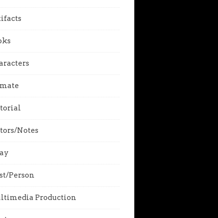
ifacts
oks
aracters
imate
torial
tors/Notes
say
st/Person
ltimedia Production