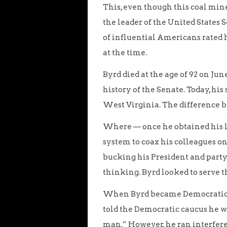
This, even though this coal min
the leader of the United States
of influential Americans rated
at the time.
Byrd died at the age of 92 on Jun
history of the Senate. Today, his
West Virginia. The difference b
Where — once he obtained his l
system to coax his colleagues o
bucking his President and party 
thinking. Byrd looked to serve t
When Byrd became Democratic 
told the Democratic caucus he wa
man.” However, he ran interfere