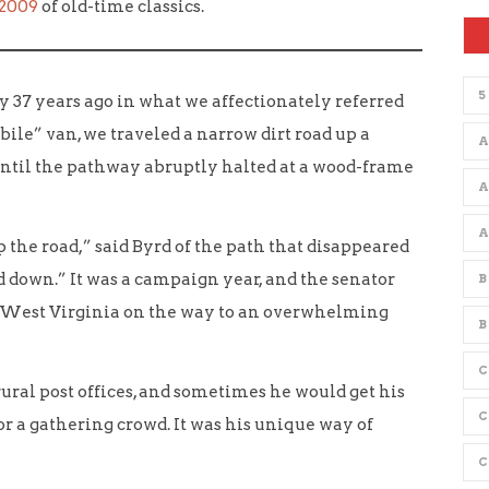
 2009
of old-time classics.
5
ay 37 years ago in what we affectionately referred
bile” van, we traveled a narrow dirt road up a
A
ntil the pathway abruptly halted at a wood-frame
p the road,” said Byrd of the path that disappeared
d down.” It was a campaign year, and the senator
B
West Virginia on the way to an overwhelming
B
C
rural post offices, and sometimes he would get his
or a gathering crowd. It was his unique way of