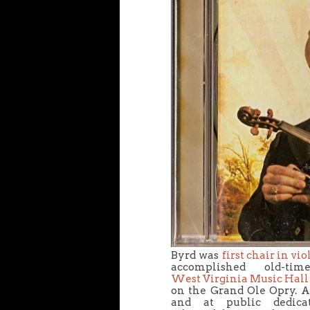
Byrd was
first chair in vi
accomplished old-t
West Virginia Music Hall
on the Grand Ole Opry. A
and at public dedica