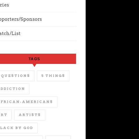
ries
pporters/Sponsors
tch/List
TAGS
 QUESTIONS
5 THINGS
DDICTION
AFRICAN-AMERICANS
ART
ARTISTS
LACK BY GOD