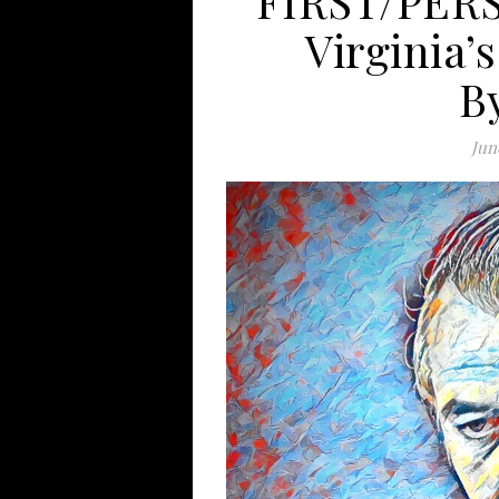
FIRST/PERS
Virginia’
B
Jun