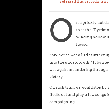
released this recording in
O
n a prickly hot d
to as the “Byrdmo
winding hollow u
house.
“My house was a little further u
into the undergrowth. “It burne
was again meandering through 
victory.
On such trips, we would stop by 
fiddle out and play a few songs f
campaigning.