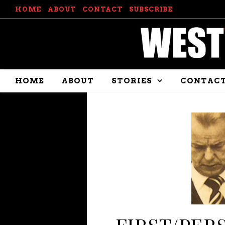
HOME
ABOUT
CONTACT
SUBSCRIBE
HOME
ABOUT
STORIES
CONTAC