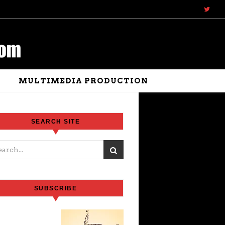
N
MULTIMEDIA PRODUCTION
SEARCH SITE
SUBSCRIBE