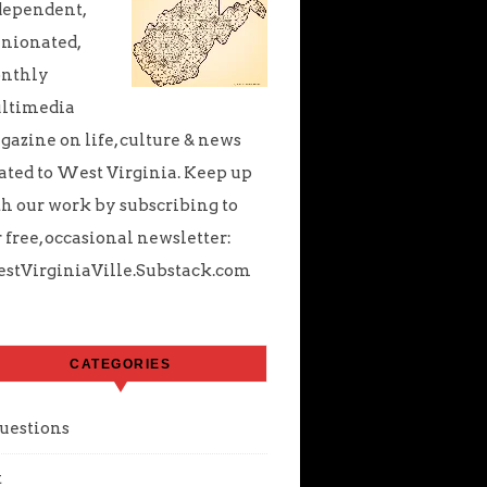
dependent,
nionated,
nthly
ltimedia
azine on life, culture & news
ated to West Virginia. Keep up
h our work by subscribing to
 free, occasional newsletter:
stVirginiaVille.Substack.com
CATEGORIES
uestions
t