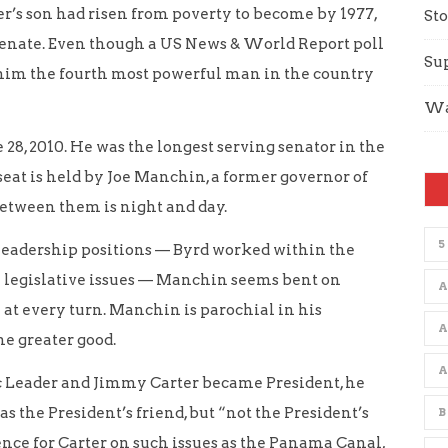
er’s son had risen from poverty to become by 1977,
Sto
 Senate. Even though a US News & World Report poll
Su
 him the fourth most powerful man in the country
Wa
e 28, 2010. He was the longest serving senator in the
 seat is held by Joe Manchin, a former governor of
etween them is night and day.
5
eadership positions — Byrd worked within the
n legislative issues — Manchin seems bent on
A
at every turn. Manchin is parochial in his
he greater good.
Leader and Jimmy Carter became President, he
s the President’s friend, but “not the President’s
B
nce for Carter on such issues as the Panama Canal,