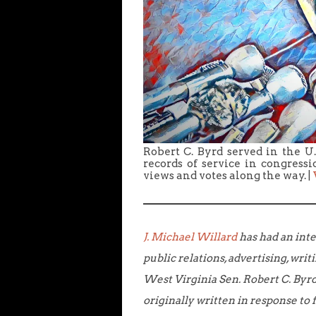
Robert C. Byrd served in the U
records of service in congress
views and votes along the way. |
J. Michael Willard
has had an inte
public relations, advertising, writ
West Virginia Sen. Robert C. Byrd,
originally written in response t