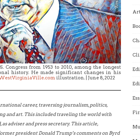
Art
Bo
Ch
Cl
.S. Congress from 1953 to 2010, among the longest
Edi
ional history. He made significant changes in his
WestVirginiaVille.com
illustration. | June 8, 2022
Edi
Es
rnational career, traversing journalism, politics,
Fir
ing and art. This included traveling the world with
 as adviser and press secretary.
This article,
Mu
o former president Donald Trump’s comments on Byrd