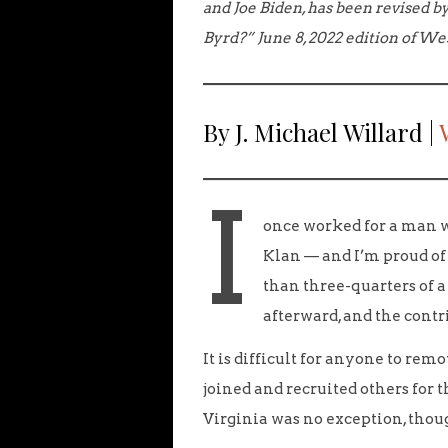
and Joe Biden, has been revised by
Byrd?” June 8, 2022 edition of We
By J. Michael Willard |
I
once worked for a man w
Klan — and I’m proud of 
than three-quarters of 
afterward, and the contr
It is difficult for anyone to rem
joined and recruited others for t
Virginia was no exception, thoug