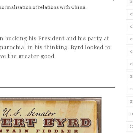
B
normalization of relations with China.
C
 bucking his President and his party at
parochial in his thinking. Byrd looked to
C
ve the greater good.
C
E
E
I