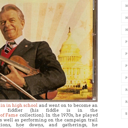
P
R
R
olin in high school
and went on to become an
ime fiddler (his fiddle is in the
 of Fame
collection). In the 1970s, he played
s well as performing on the campaign trail
tions, hoe downs, and gatherings, he