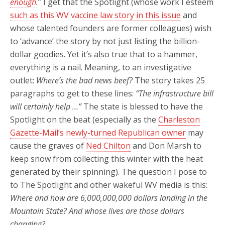
enough.
” I get that the Spotlight (whose work I esteem
such as this WV vaccine law story in this issue
and
whose talented founders are former colleagues) wish
to ‘advance’ the story by not just listing the billion-
dollar goodies. Yet it’s also true that to a hammer,
everything is a nail. Meaning, to an investigative
outlet:
Where’s the bad news beef?
The story takes 25
paragraphs to get to these lines:
“The infrastructure bill
will certainly help …”
The state is blessed to have the
Spotlight on the beat (especially as the
Charleston
Gazette-Mail’s newly-turned Republican owner
may
cause the graves of
Ned Chilton
and Don Marsh to
keep snow from collecting this winter with the heat
generated by their spinning). The question I pose to
to The Spotlight and other wakeful WV media is this:
Where and how are 6,000,000,000 dollars landing in the
Mountain State?
And whose lives are those dollars
changing?