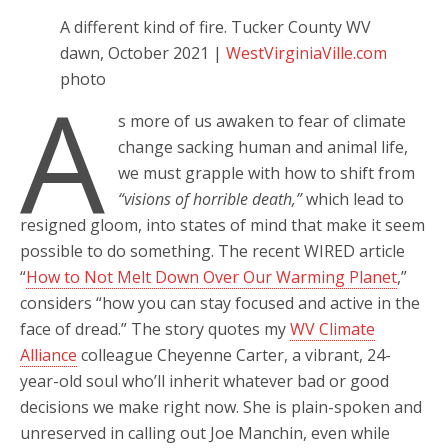
A different kind of fire. Tucker County WV
dawn, October 2021 |
WestVirginiaVille.com
photo
A
s more of us awaken to fear of climate
change sacking human and animal life,
we must grapple with how to shift from
“visions of horrible death,”
which lead to
resigned gloom, into states of mind that make it seem
possible to do something. The recent WIRED article
“
How to Not Melt Down Over Our Warming Planet
,”
considers “how you can stay focused and active in the
face of dread.” The story quotes my
WV Climate
Alliance
colleague Cheyenne Carter, a vibrant, 24-
year-old soul who’ll inherit whatever bad or good
decisions we make right now. She is plain-spoken and
unreserved in calling out Joe Manchin, even while