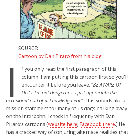
SOURCE:
Cartoon by Dan Piraro from his blog
I
f you only read the first paragraph of this
column, I am putting this cartoon first so you’ll
encounter it before you leave:
“BE AWARE OF
DOG: I’m not dangerous. I just appreciate the
occasional nod of acknowledgment
.” This sounds like a
mission statement for many of us dogs barking away
on the Interbahn. I check in frequently with Dan
Piraro’s cartoons (
website here
;
Facebook there
.) He
has a cracked way of conjuring alternate realities that