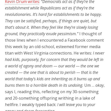
Kevin Drum writes
:
“Democrats act as if they’re the
establishment while Republicans act as if they’re the
revolutionaries. It’s hard for establishments to be happy.
They can be satisfied, perhaps, if things are quiet, but
that’s about it. When they feel like they’re slowly losing
ground, they practically exude pessimism.”
I thought of
those lines when I encountered a Facebook comment
this week by an old-school, esteemed former media
titan with West Virginia connections. He writes:
I never
had kids, purposely, for concern that they would be left in
a world of agony and doom — our world — the one we
created — the one that is about to perish — that is the
world that today’s kids are inheriting as it burns up and
burns them to a horrible death in its undoing.
Um …
okay
,
says I, reading this, reflecting on my 30-something
and 20-something offspring writhing in a lake of
hellfire. I weakly typed back:
I will leave you to your
agony and doom forecasting …