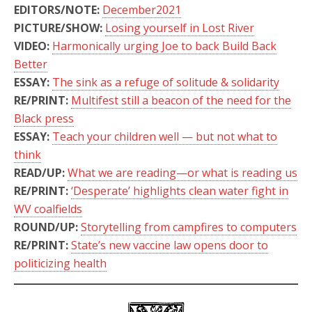
EDITORS/NOTE:
December2021
PICTURE/SHOW:
Losing yourself in Lost River
VIDEO:
Harmonically urging Joe to back Build Back
Better
ESSAY:
The sink as a refuge of solitude & solidarity
RE/PRINT:
Multifest still a beacon of the need for the
Black press
ESSAY:
Teach your children well — but not what to
think
READ/UP:
What we are reading—or what is reading us
RE/PRINT:
‘Desperate’ highlights clean water fight in
WV coalfields
ROUND/UP:
Storytelling from campfires to computers
RE/PRINT:
State’s new vaccine law opens door to
politicizing health