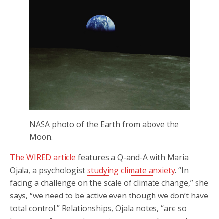
NASA photo of the Earth from above the
Moon.
The WIRED article
features a Q-and-A with Maria
Ojala, a psychologist
studying climate anxiety
. “In
facing a challenge on the scale of climate change,” she
says, “we need to be active even though we don’t have
total control.” Relationships, Ojala notes, “are so