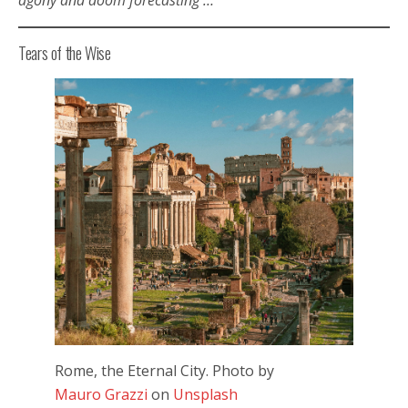
Tears of the Wise
Rome, the Eternal City. Photo by
Mauro Grazzi
on
Unsplash