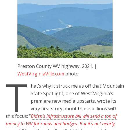
Preston County WV highway, 2021. |
WestVirginiaVille.com
photo
T
hat’s why it struck me as off that Mountain
State Spotlight, one of West Virginia’s
premiere new media upstarts, wrote its
very first story about those billions with
this focus: “
Biden’s infrastructure bill will send a ton of
money to WV for roads and bridges. But it’s not nearly