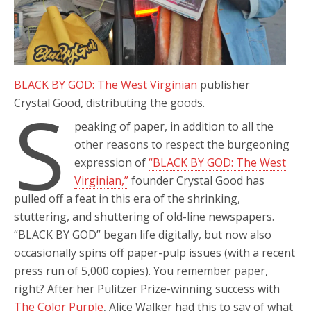
BLACK BY GOD: The West Virginian
publisher
S
Crystal Good, distributing the goods.
peaking of paper, in addition to all the
other reasons to respect the burgeoning
expression of
“BLACK BY GOD: The West
Virginian,”
founder Crystal Good has
pulled off a feat in this era of the shrinking,
stuttering, and shuttering of old-line newspapers.
“BLACK BY GOD” began life digitally, but now also
occasionally spins off paper-pulp issues (with a recent
press run of 5,000 copies). You remember paper,
right? After her Pulitzer Prize-winning success with
The Color Purple
, Alice Walker had this to say of what