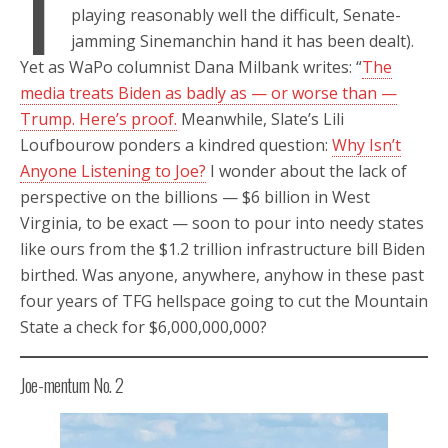
I
playing reasonably well the difficult, Senate-
jamming Sinemanchin hand it has been dealt).
Yet as WaPo columnist Dana Milbank writes: “
The
media treats Biden as badly as — or worse than —
Trump. Here’s proof.
Meanwhile, Slate’s Lili
Loufbourow ponders a kindred question:
Why Isn’t
Anyone Listening to Joe?
I wonder about the lack of
perspective on the billions — $6 billion in West
Virginia, to be exact — soon to pour into needy states
like ours from the $1.2 trillion infrastructure bill Biden
birthed. Was anyone, anywhere, anyhow in these past
four years of TFG hellspace going to cut the Mountain
State a check for $6,000,000,000?
Joe-mentum No. 2