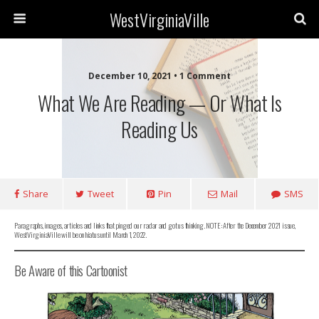
WestVirginiaVille
December 10, 2021 • 1 Comment
What We Are Reading — Or What Is
Reading Us
Share
Tweet
Pin
Mail
SMS
Paragraphs, images, articles and links that pinged our radar and got us thinking. NOTE: After the December 2021 issue,
WestVirginiaVille will be on hiatus until March 1, 2022.
Be Aware of this Cartoonist