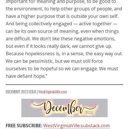
important for meaning and purpose, to be good to
the environment, to help other groups of people, and
have a higher purpose that is outside your own self.
And being collectively engaged — active together —
can be its own source of meaning, even when things
are difficult. We don’t like these negative emotions,
but even if it looks really dark, we cannot give up.
Because hopelessness is, in a sense, the easy way out.
We can be pessimistic, but we must still force
ourselves to be hopeful so we can engage. We must
have defiant hope.”
DECEMBER 2021 ISSUE |
WestVirginiaVille.com
FREE SUBSCRIBE:
WestVirginiaVille.substack.com