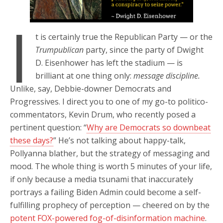
I
t is certainly true the Republican Party — or the
Trumpublican
party, since the party of Dwight
D. Eisenhower has left the stadium — is
brilliant at one thing only:
message discipline.
Unlike, say, Debbie-downer Democrats and
Progressives. I direct you to one of my go-to politico-
commentators, Kevin Drum, who recently posed a
pertinent question: “
Why are Democrats so downbeat
these days?
” He’s not talking about happy-talk,
Pollyanna blather, but the strategy of messaging and
mood. The whole thing is worth 5 minutes of your life,
if only because a media tsunami that inaccurately
portrays a failing Biden Admin could become a self-
fulfilling prophecy of perception — cheered on by the
potent FOX-powered fog-of-disinformation machine
.