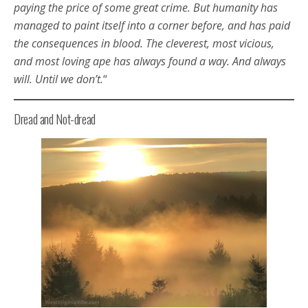
paying the price of some great crime. But humanity has
managed to paint itself into a corner before, and has paid
the consequences in blood. The cleverest, most vicious,
and most loving ape has always found a way. And always
will. Until we don’t.
“
Dread and Not-dread