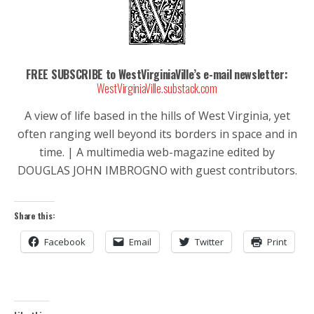
FREE SUBSCRIBE to WestVirginiaVille’s e-mail newsletter:
WestVirginiaVille.substack.com
A view of life based in the hills of West Virginia, yet
often ranging well beyond its borders in space and in
time. | A multimedia web-magazine edited by
DOUGLAS JOHN IMBROGNO with guest contributors.
Share this:
Facebook
Email
Twitter
Print