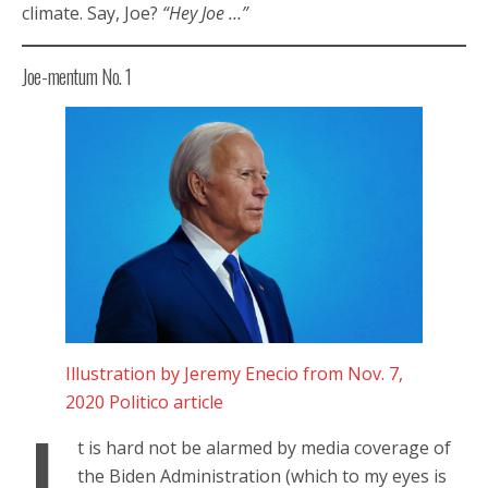
climate. Say, Joe?
“Hey Joe …”
Joe-mentum No. 1
Illustration by Jeremy Enecio from Nov. 7,
2020 Politico article
t is hard not be alarmed by media coverage of
the Biden Administration (which to my eyes is