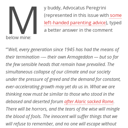
M
y buddy, Advocatus Peregrini
(represented in this issue with
some
left-handed parenting advice
), typed
a better answer in the comment
below mine:
‘”
Well, every generation since 1945 has had the means of
their termination -— their own Armageddon — but so far
the few sensible heads that remain have prevailed. The
simultaneous collapse of our climate and our society
under the pressure of greed and the demand for constant,
ever-accelerating growth may yet do us in. What we are
thinking now must be similar to those who stood in the
debased and deserted forum
after Alaric sacked Rome
.
There will be horrors, and the tears of the wise will mingle
the blood of fools. The innocent will suffer things that we
will refuse to remember, and no one will escape without