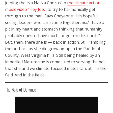
joining the ‘Na Na Na Chorus’ in
the climate action
music video “Hey Joe,”
to try to harmonically get
through to the man. Says Cheyenne: “I’m hopeful
seeing leaders who care come together,
and
I have a
pit in my heart and stomach thinking that humanity
probably doesn’t have much longer on this earth.”
But, then, there she is — back in action. Still rambling
the outback as she did growing up in the Randolph
County, West Virginia hills. Still being healed by an
imperiled Nature she is committed to serving the best
that she and we climate-focused mates can. Still in the
field. And in the fields.
The Role of Defiance