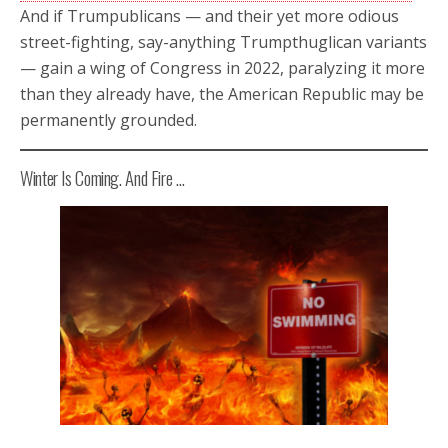
And if Trumpublicans — and their yet more odious
street-fighting, say-anything Trumpthuglican variants
— gain a wing of Congress in 2022, paralyzing it more
than they already have, the American Republic may be
permanently grounded.
Winter Is Coming. And Fire …