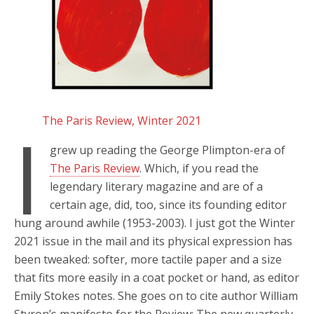
The Paris Review, Winter 2021
I
grew up reading the George Plimpton-era of
The Paris Review
. Which, if you read the
legendary literary magazine and are of a
certain age, did, too, since its founding editor
hung around awhile (1953-2003). I just got the Winter
2021 issue in the mail and its physical expression has
been tweaked: softer, more tactile paper and a size
that fits more easily in a coat pocket or hand, as editor
Emily Stokes notes. She goes on to cite author William
Styron’s manifesto for the Review: The new quarterly