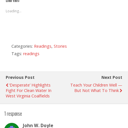
Like this:
Loading...
Categories:
Readings
,
Stories
Tags:
readings
Previous Post
Next Post
‘Desperate’ Highlights
Teach Your Children Well —
Fight For Clean Water In
But Not What To Think
West Virginia Coalfields
1 response
John W. Doyle