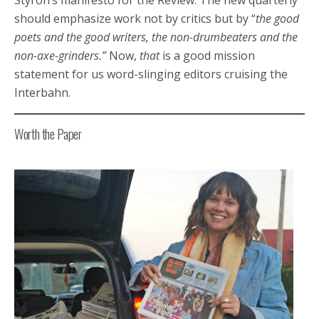
should emphasize work not by critics but by “
the good
poets and the good writers, the non-drumbeaters and the
non-axe-grinders.”
Now,
that
is a good mission
statement for us word-slinging editors cruising the
Interbahn.
Worth the Paper