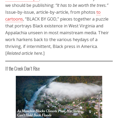
we should be publishing:
“It has to be worth the trees.”
Issue-by-issue, article-by-article, from photos
to
cartoons
, “BLACK BY GOD,” pieces together a puzzle
that portrays Black existence in West Virginia and
Appalachia unseen in most mainstream media. Their
work harkens back to the various heydays of a
thriving, if intermittent, Black press in America.
[
Related article here.
]
If the Creek Don’t Rise