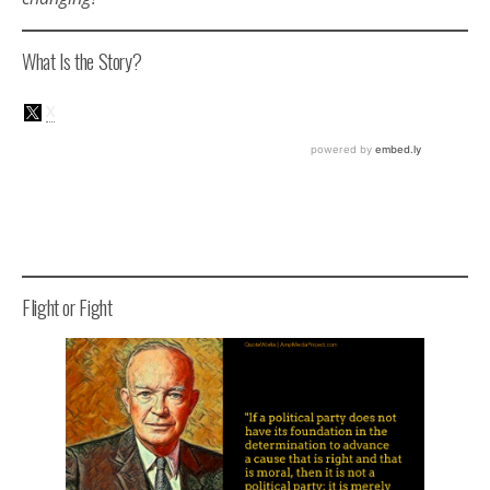
What Is the Story?
Flight or Fight