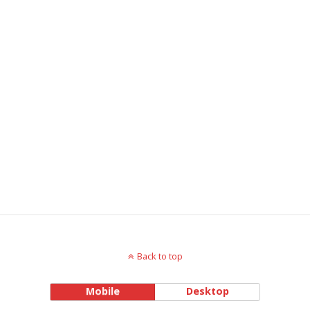
Back to top
Mobile
Desktop