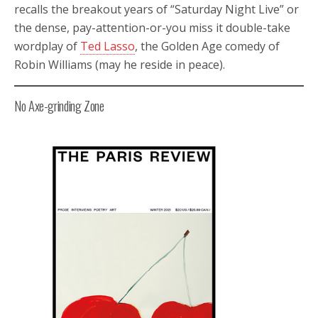
recalls the breakout years of “Saturday Night Live” or
the dense, pay-attention-or-you miss it double-take
wordplay of
Ted Lasso
, the Golden Age comedy of
Robin Williams (may he reside in peace).
No Axe-grinding Zone