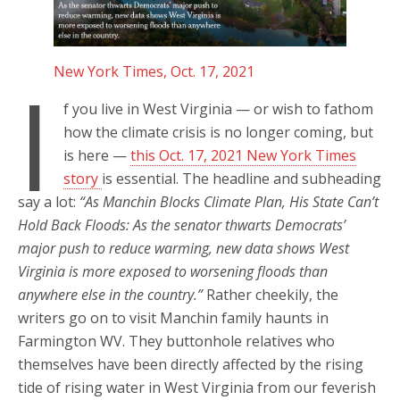
New York Times, Oct. 17, 2021
I
f you live in West Virginia — or wish to fathom
how the climate crisis is no longer coming, but
is here —
this Oct. 17, 2021 New York Times
story
is essential. The headline and subheading
say a lot:
“As Manchin Blocks Climate Plan, His State Can’t
Hold Back Floods: As the senator thwarts Democrats’
major push to reduce warming, new data shows West
Virginia is more exposed to worsening floods than
anywhere else in the country.”
Rather cheekily, the
writers go on to visit Manchin family haunts in
Farmington WV. They buttonhole relatives who
themselves have been directly affected by the rising
tide of rising water in West Virginia from our feverish