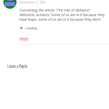
December 11, 2021
Concerning the article “The role of defiance”:
Welcome, activists. Some of us are in it because they
have hope, some of us are in it because they don’t.
Loading...
Reply
Leave a Reply