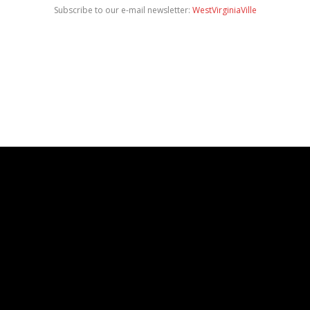
Subscribe to our e-mail newsletter:
WestVirginiaVille