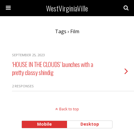
WestVirginiaVille
Tags › Film
SEPTEMBER 25, 2023
‘HOUSE IN THE CLOUDS’ launches with a
pretty classy shindig
2 RESPONSES
Back to top
Mobile
Desktop